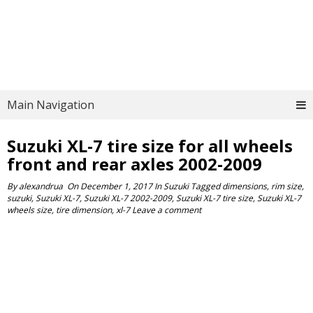
Main Navigation
Suzuki XL-7 tire size for all wheels
front and rear axles 2002-2009
By
alexandrua
On
December 1, 2017
In
Suzuki
Tagged
dimensions
,
rim size
,
suzuki
,
Suzuki XL-7
,
Suzuki XL-7 2002-2009
,
Suzuki XL-7 tire size
,
Suzuki XL-7
wheels size
,
tire dimension
,
xl-7
Leave a comment