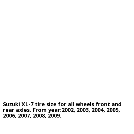
Suzuki XL-7 tire size for all wheels front and
rear axles. From year:2002, 2003, 2004,
2005,
2006, 2007, 2008, 2009.