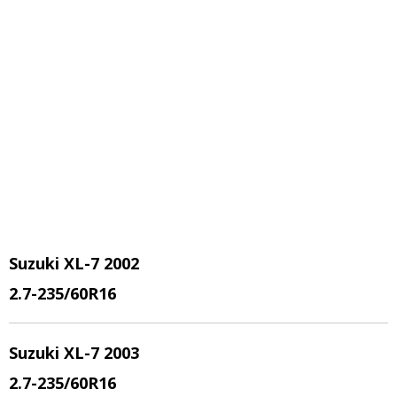
Suzuki XL-7 2002
2.7
-235/60R16
Suzuki XL-7 2003
2.7
-235/60R16