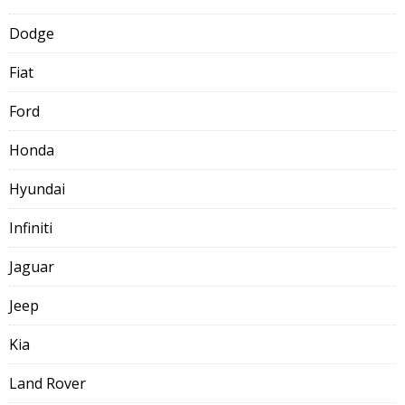
Dodge
Fiat
Ford
Honda
Hyundai
Infiniti
Jaguar
Jeep
Kia
Land Rover