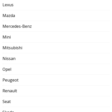
Lexus
Mazda
Mercedes-Benz
Mini
Mitsubishi
Nissan
Opel
Peugeot
Renault
Seat