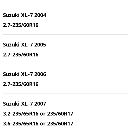
Suzuki XL-7 2004
2.7
-235/60R16
Suzuki XL-7 2005
2.7
-235/60R16
Suzuki XL-7 2006
2.7
-235/60R16
Suzuki XL-7 200
7
3.2
-235/65R16 or 235/60R17
3.6
-235/65R16 or 235/60R17