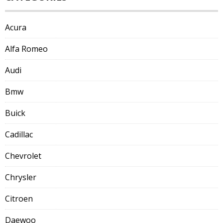
Acura
Alfa Romeo
Audi
Bmw
Buick
Cadillac
Chevrolet
Chrysler
Citroen
Daewoo