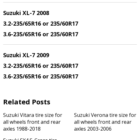
Suzuki XL-7 200
8
3.2
-235/65R16 or 235/60R17
3.6
-235/65R16 or 235/60R17
Suzuki XL-7 200
9
3.2
-235/65R16 or 235/60R17
3.6
-235/65R16 or 235/60R17
Related Posts
Suzuki Vitara tire size for
Suzuki Verona tire size for
all wheels front and rear
all wheels front and rear
axles 1988-2018
axles 2003-2006