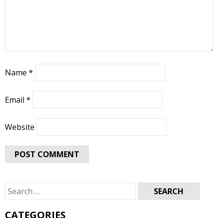
Name
*
Email
*
Website
Search
for:
CATEGORIES