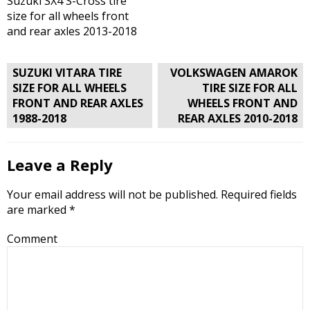
Suzuki SX4 S-Cross tire
size for all wheels front
and rear axles 2013-2018
Post
SUZUKI VITARA TIRE
VOLKSWAGEN AMAROK
navigation
SIZE FOR ALL WHEELS
TIRE SIZE FOR ALL
FRONT AND REAR AXLES
WHEELS FRONT AND
1988-2018
REAR AXLES 2010-2018
Leave a Reply
Your email address will not be published.
Required fields
are marked
*
Comment