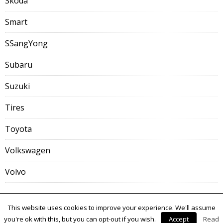
Skoda
Smart
SSangYong
Subaru
Suzuki
Tires
Toyota
Volkswagen
Volvo
This website uses cookies to improve your experience. We'll assume
you're ok with this, but you can opt-out if you wish.
Accept
Read