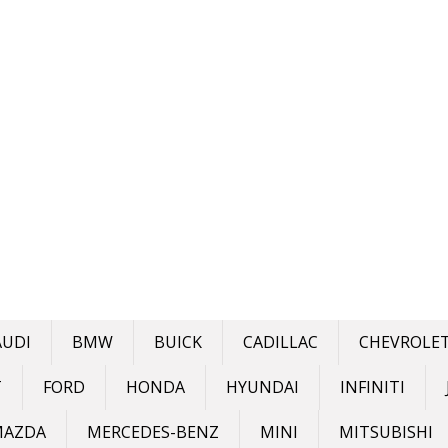
AUDI
BMW
BUICK
CADILLAC
CHEVROLE
T
FORD
HONDA
HYUNDAI
INFINITI
MAZDA
MERCEDES-BENZ
MINI
MITSUBISHI