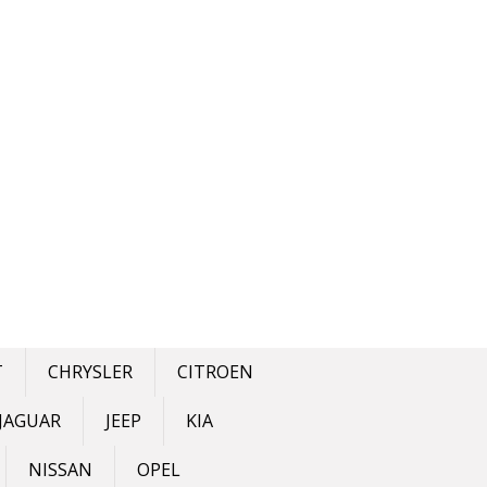
T
CHRYSLER
CITROEN
JAGUAR
JEEP
KIA
NISSAN
OPEL