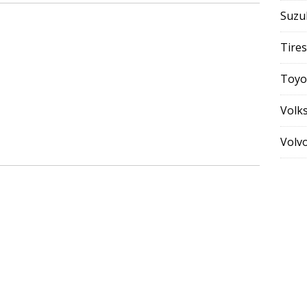
Suzu
Tires
Toyo
Volk
Volv