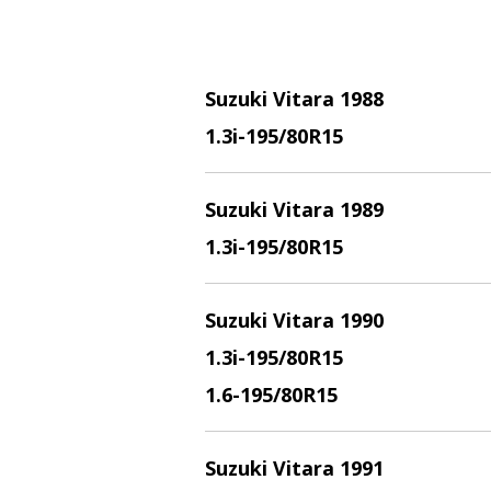
Suzuki Vitara 1988
1.3i
-195/80R15
Suzuki Vitara 1989
1.3i
-195/80R15
Suzuki Vitara 1990
1.3i
-195/80R15
1.6
-195/80R15
Suzuki Vitara 1991