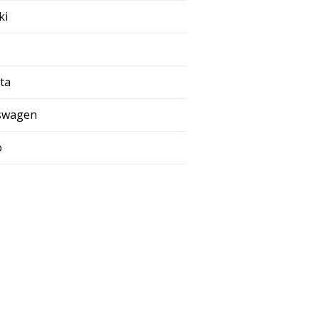
ki
ta
swagen
o