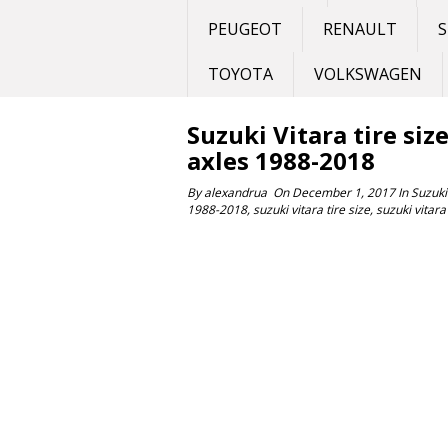
PEUGEOT
RENAULT
S
TOYOTA
VOLKSWAGEN
Suzuki Vitara tire siz
axles 1988-2018
By
alexandrua
On
December 1, 2017
In
Suzuki
1988-2018
,
suzuki vitara tire size
,
suzuki vitara