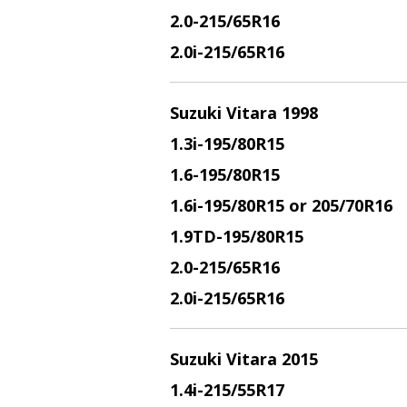
2.0
-215/65R16
2.0i
-215/65R16
Suzuki Vitara 1998
1.3i
-195/80R15
1.6
-195/80R15
1.6i
-195/80R15 or 205/70R16
1.9TD
-195/80R15
2.0
-215/65R16
2.0i
-215/65R16
Suzuki Vitara 2015
1.4i
-215/55R17