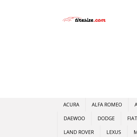
Skip
to
content
ACURA
ALFA ROMEO
DAEWOO
DODGE
FIA
LAND ROVER
LEXUS