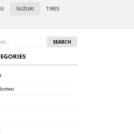
RU
SUZUKI
TIRES
ch
EGORIES
a
 Romeo
k