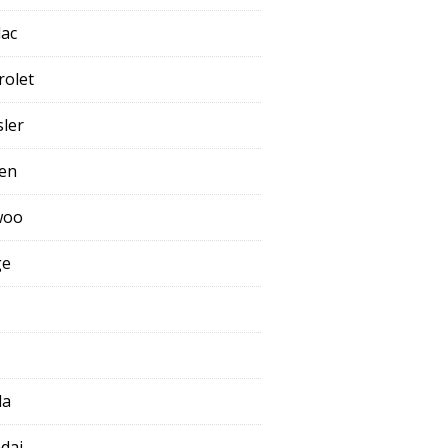
lac
rolet
sler
oen
woo
ge
da
dai