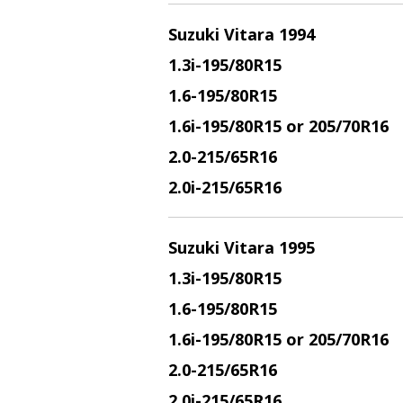
Suzuki Vitara 1994
1.3i
-195/80R15
1.6
-195/80R15
1.6i
-195/80R15 or 205/70R16
2.0
-215/65R16
2.0i
-215/65R16
Suzuki Vitara 1995
1.3i
-195/80R15
1.6
-195/80R15
1.6i
-195/80R15 or 205/70R16
2.0
-215/65R16
2.0i
-215/65R16