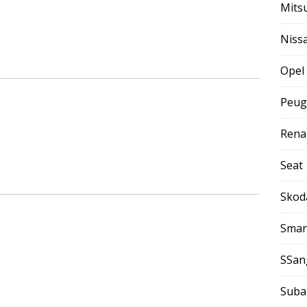
Mits
Niss
Opel
Peug
Rena
Seat
Skod
Smar
SSan
Suba