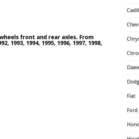
Cadil
Chev
l wheels front and rear axles. From
Chry
992, 1993, 1994, 1995, 1996, 1997, 1998,
Citr
Dae
Dod
Fiat
Ford
Hon
Hyun