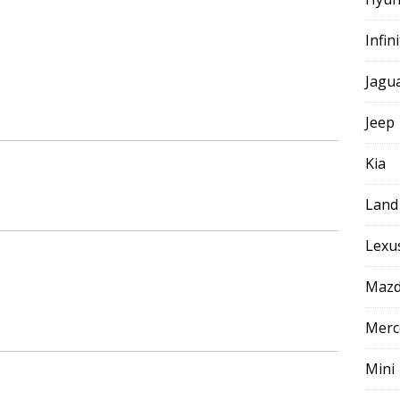
Infini
Jagu
Jeep
Kia
Land
Lexu
Maz
Merc
Mini