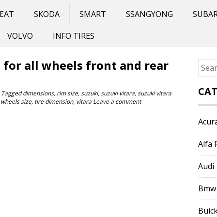
EAT
SKODA
SMART
SSANGYONG
SUBA
VOLVO
INFO TIRES
e for all wheels front and rear
Sear
for:
CAT
Tagged
dimensions
,
rim size
,
suzuki
,
suzuki vitara
,
suzuki vitara
 wheels size
,
tire dimension
,
vitara
Leave a comment
Acur
Alfa
Audi
Bmw
Buic