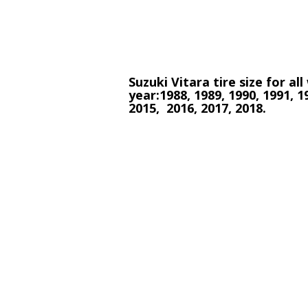
Suzuki Vitara tire size for al
year:1988, 1989, 1990, 1991, 1
2015, 2016, 2017, 2018.