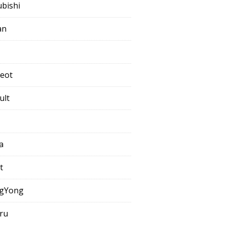
ubishi
an
eot
ult
a
t
gYong
ru