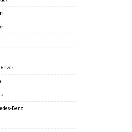
ti
ar
 Rover
s
da
edes-Benz