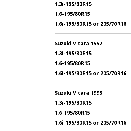
1.3i
-195/80R15
1.6
-195/80R15
1.6i
-195/80R15 or 205/70R16
Suzuki Vitara 1992
1.3i
-195/80R15
1.6
-195/80R15
1.6i
-195/80R15 or 205/70R16
Suzuki Vitara 1993
1.3i
-195/80R15
1.6
-195/80R15
1.6i
-195/80R15 or 205/70R16