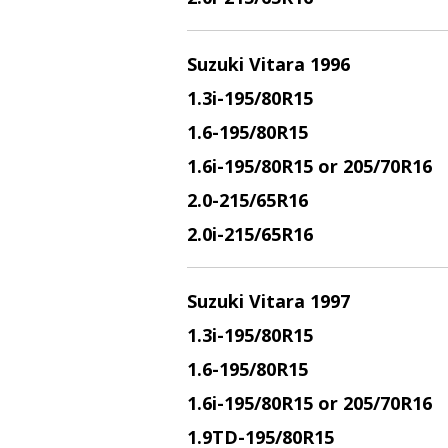
Suzuki Vitara 1996
1.3i
-195/80R15
1.6
-195/80R15
1.6i
-195/80R15 or 205/70R16
2.0
-215/65R16
2.0i
-215/65R16
Suzuki Vitara 1997
1.3i
-195/80R15
1.6
-195/80R15
1.6i
-195/80R15 or 205/70R16
1.9TD
-195/80R15