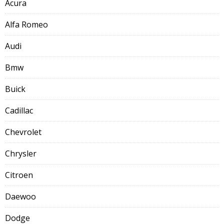
Acura
Alfa Romeo
Audi
Bmw
Buick
Cadillac
Chevrolet
Chrysler
Citroen
Daewoo
Dodge