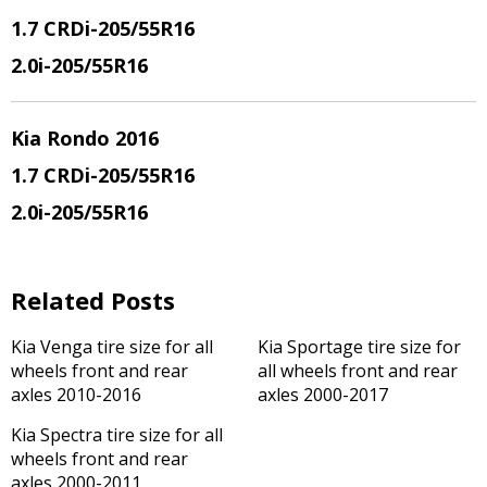
1.7 CRDi-205/55R16
2.0i-205/55R16
Kia Rondo 2016
1.7 CRDi-205/55R16
2.0i-205/55R16
Related Posts
Kia Venga tire size for all
Kia Sportage tire size for
wheels front and rear
all wheels front and rear
axles 2010-2016
axles 2000-2017
Kia Spectra tire size for all
wheels front and rear
axles 2000-2011