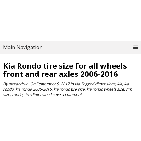
Main Navigation
Kia Rondo tire size for all wheels
front and rear axles 2006-2016
By
alexandrua
On
September 9, 2017
In
Kia
Tagged
dimensions
,
kia
,
kia
rondo
,
kia rondo 2006-2016
,
kia rondo tire size
,
kia rondo wheels size
,
rim
size
,
rondo
,
tire dimension
Leave a comment