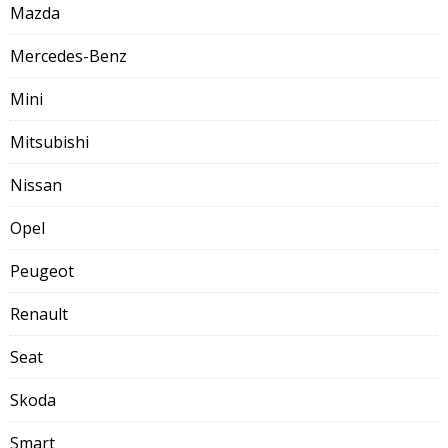
Mazda
Mercedes-Benz
Mini
Mitsubishi
Nissan
Opel
Peugeot
Renault
Seat
Skoda
Smart