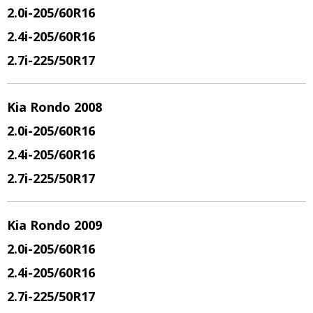
2.0i-205/60R16
2.4i-205/60R16
2.7i-225/50R17
Kia Rondo 2008
2.0i-205/60R16
2.4i-205/60R16
2.7i-225/50R17
Kia Rondo 2009
2.0i-205/60R16
2.4i-205/60R16
2.7i-225/50R17