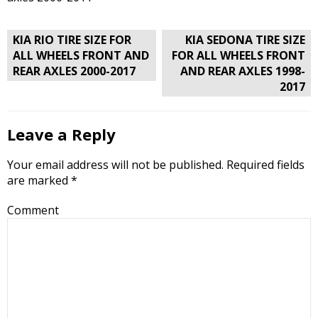
Post
KIA RIO TIRE SIZE FOR
KIA SEDONA TIRE SIZE
navigation
ALL WHEELS FRONT AND
FOR ALL WHEELS FRONT
REAR AXLES 2000-2017
AND REAR AXLES 1998-
2017
Leave a Reply
Your email address will not be published.
Required fields
are marked
*
Comment