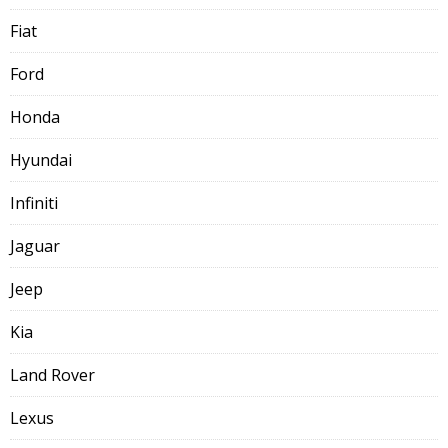
Fiat
Ford
Honda
Hyundai
Infiniti
Jaguar
Jeep
Kia
Land Rover
Lexus