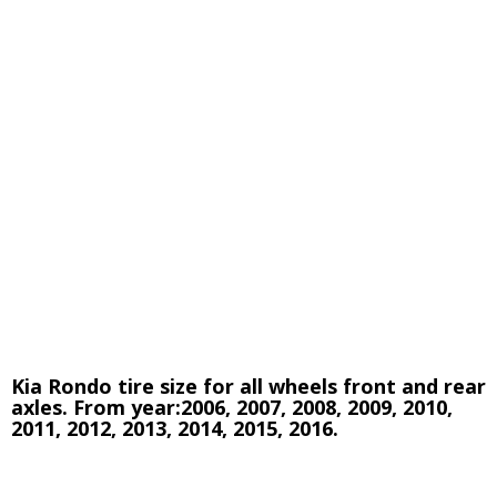
Kia Rondo tire size for all wheels front and rear
axles. From year:2006, 2007, 2008, 2009, 2010,
2011, 2012, 2013, 2014, 2015, 2016.