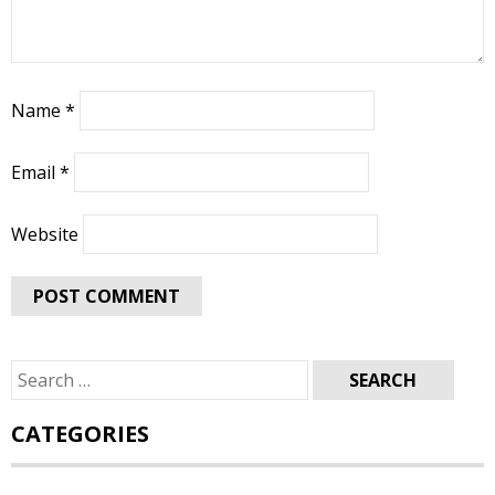
Name
*
Email
*
Website
Search
for:
CATEGORIES