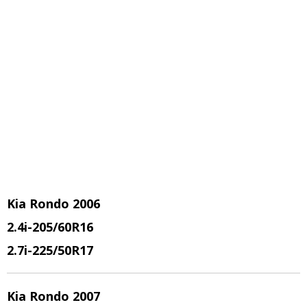
Kia Rondo 2006
2.4i-205/60R16
2.7i-225/50R17
Kia Rondo 2007