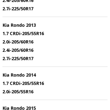
2.4i-205/60R16
2.7i-225/50R17
Kia Rondo 2013
1.7 CRDi-205/55R16
2.0i-205/60R16
2.4i-205/60R16
2.7i-225/50R17
Kia Rondo 2014
1.7 CRDi-205/55R16
2.0i-205/55R16
Kia Rondo 2015