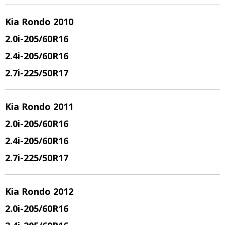
Kia Rondo 2010
2.0i-205/60R16
2.4i-205/60R16
2.7i-225/50R17
Kia Rondo 2011
2.0i-205/60R16
2.4i-205/60R16
2.7i-225/50R17
Kia Rondo 2012
2.0i-205/60R16