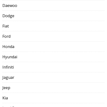
Daewoo
Dodge
Fiat
Ford
Honda
Hyundai
Infiniti
Jaguar
Jeep
Kia