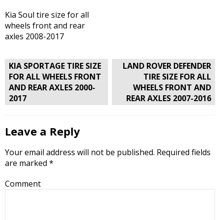
Kia Soul tire size for all
wheels front and rear
axles 2008-2017
Post
KIA SPORTAGE TIRE SIZE
LAND ROVER DEFENDER
navigation
FOR ALL WHEELS FRONT
TIRE SIZE FOR ALL
AND REAR AXLES 2000-
WHEELS FRONT AND
2017
REAR AXLES 2007-2016
Leave a Reply
Your email address will not be published.
Required fields
are marked
*
Comment