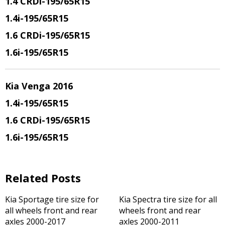
1.4 CRDi
-195/65R15
1.4i
-195/65R15
1.6 CRDi
-195/65R15
1.6i
-195/65R15
Kia Venga 2016
1.4i
-195/65R15
1.6 CRDi
-195/65R15
1.6i
-195/65R15
Related Posts
Kia Sportage tire size for
Kia Spectra tire size for all
all wheels front and rear
wheels front and rear
axles 2000-2017
axles 2000-2011