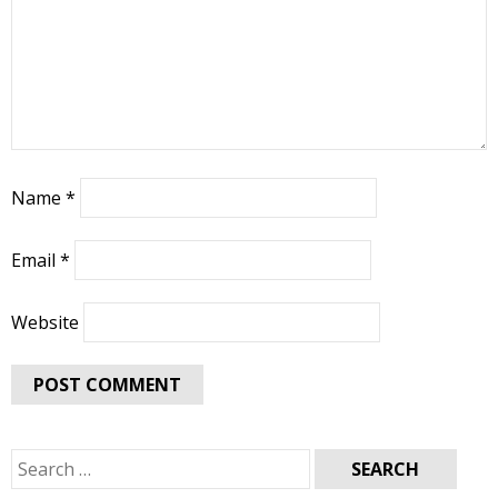
Name
*
Email
*
Website
Search
for: