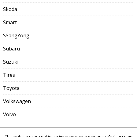
Skoda
Smart
SSangYong
Subaru
Suzuki
Tires
Toyota
Volkswagen
Volvo
This website uses cookies to improve your experience. We'll assume