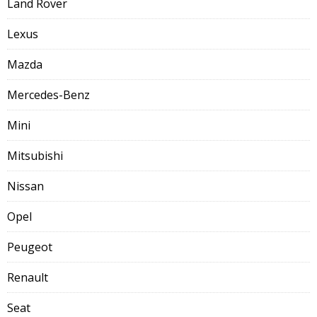
Land Rover
Lexus
Mazda
Mercedes-Benz
Mini
Mitsubishi
Nissan
Opel
Peugeot
Renault
Seat