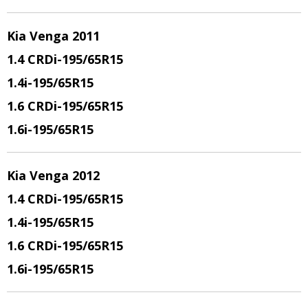
Kia Venga 2011
1.4 CRDi
-195/65R15
1.4i
-195/65R15
1.6 CRDi
-195/65R15
1.6i
-195/65R15
Kia Venga 2012
1.4 CRDi
-195/65R15
1.4i
-195/65R15
1.6 CRDi
-195/65R15
1.6i
-195/65R15