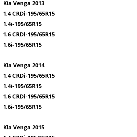
Kia Venga 2013
1.4 CRDi
-195/65R15
1.4i
-195/65R15
1.6 CRDi
-195/65R15
1.6i
-195/65R15
Kia Venga 2014
1.4 CRDi
-195/65R15
1.4i
-195/65R15
1.6 CRDi
-195/65R15
1.6i
-195/65R15
Kia Venga 2015