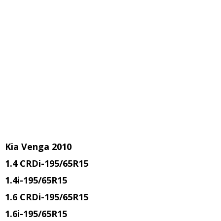
Kia Venga 2010
1.4 CRDi
-195/65R15
1.4i
-195/65R15
1.6 CRDi
-195/65R15
1.6i
-195/65R15