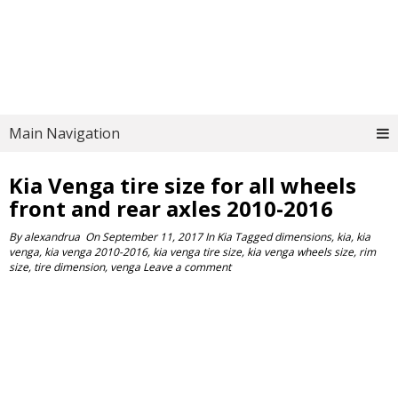
Main Navigation
Kia Venga tire size for all wheels
front and rear axles 2010-2016
By
alexandrua
On
September 11, 2017
In
Kia
Tagged
dimensions
,
kia
,
kia
venga
,
kia venga 2010-2016
,
kia venga tire size
,
kia venga wheels size
,
rim
size
,
tire dimension
,
venga
Leave a comment