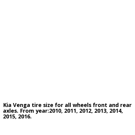
Kia Venga tire size for all wheels front and rear
axles. From year:2010, 2011, 2012, 2013, 2014,
2015, 2016.