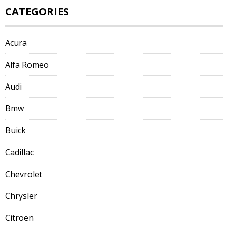
CATEGORIES
Acura
Alfa Romeo
Audi
Bmw
Buick
Cadillac
Chevrolet
Chrysler
Citroen