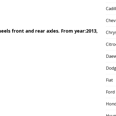
Cadil
Chev
 wheels front and rear axles. From year:2013,
Chry
Citr
Dae
Dod
Fiat
Ford
Hon
Hyun