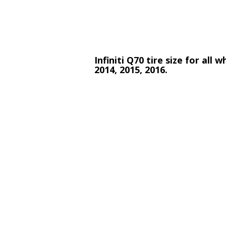
Infiniti Q70 tire size for all
2014, 2015, 2016.