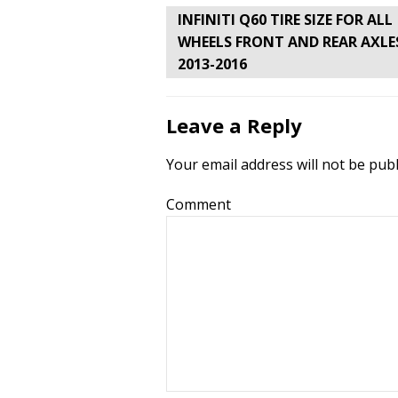
Post
INFINITI Q60 TIRE SIZE FOR ALL
navigation
WHEELS FRONT AND REAR AXLE
2013-2016
Leave a Reply
Your email address will not be publ
Comment