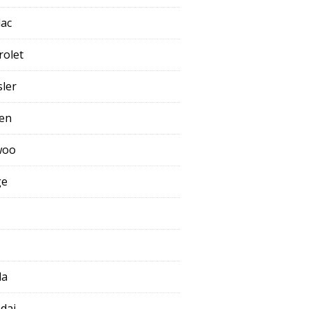
lac
rolet
sler
oen
woo
ge
da
dai