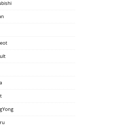
ubishi
an
eot
ult
a
t
gYong
ru