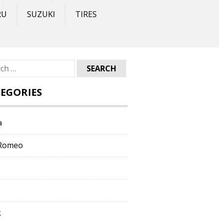
RU
SUZUKI
TIRES
ch
EGORIES
a
 Romeo
k