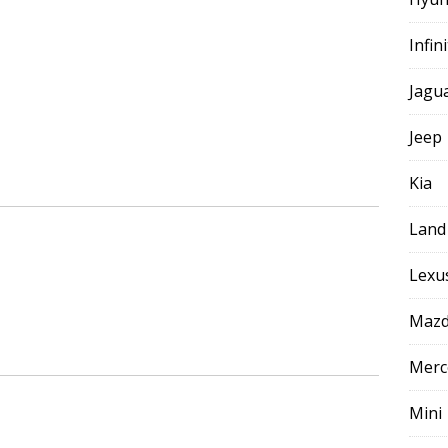
Infini
Jagu
Jeep
Kia
Land
Lexu
Maz
Merc
Mini