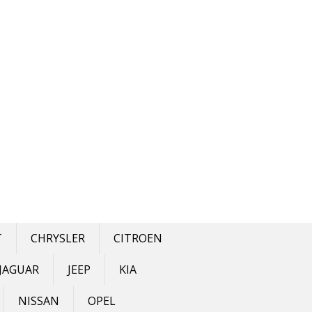
T
CHRYSLER
CITROEN
JAGUAR
JEEP
KIA
NISSAN
OPEL