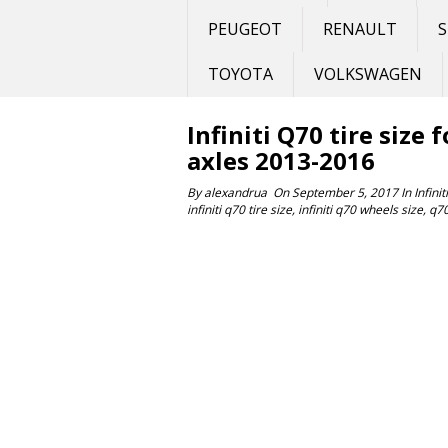
PEUGEOT
RENAULT
S
TOYOTA
VOLKSWAGEN
Infiniti Q70 tire size 
axles 2013-2016
By
alexandrua
On
September 5, 2017
In
Infiniti
infiniti q70 tire size
,
infiniti q70 wheels size
,
q7