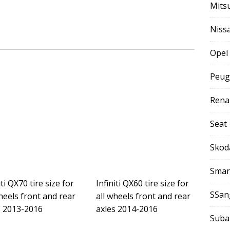
Mits
Niss
Opel
Peug
Rena
Seat
Skod
Smar
iti QX70 tire size for
Infiniti QX60 tire size for
SSan
heels front and rear
all wheels front and rear
s 2013-2016
axles 2014-2016
Suba