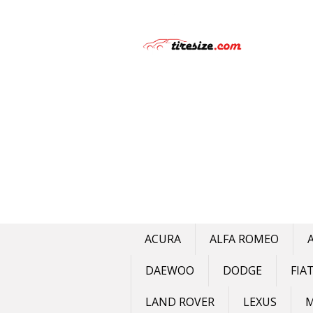
Skip
to
content
ACURA
ALFA ROMEO
DAEWOO
DODGE
FIA
LAND ROVER
LEXUS