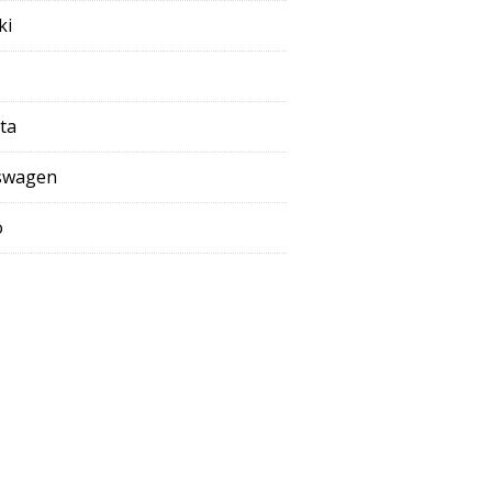
ki
ta
swagen
o