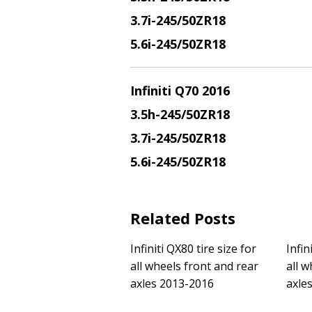
3.7i-245/50ZR18
5.6i-245/50ZR18
Infiniti Q70 2016
3.5h-245/50ZR18
3.7i-245/50ZR18
5.6i-245/50ZR18
Related Posts
Infiniti QX80 tire size for
Infin
all wheels front and rear
all w
axles 2013-2016
axle