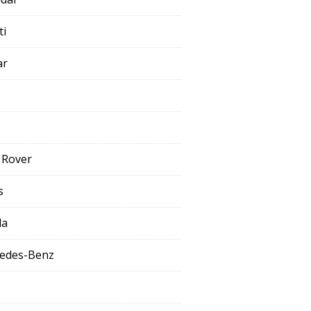
ti
ar
 Rover
s
da
edes-Benz