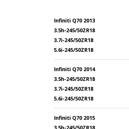
Infiniti Q70 2013
3.5h-245/50ZR18
3.7i-245/50ZR18
5.6i-245/50ZR18
Infiniti Q70 2014
3.5h-245/50ZR18
3.7i-245/50ZR18
5.6i-245/50ZR18
Infiniti Q70 2015
3.5h-245/50ZR18