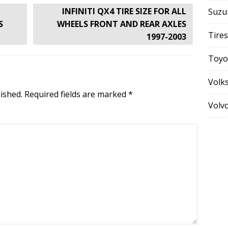
INFINITI QX4 TIRE SIZE FOR ALL
Suzu
S
WHEELS FRONT AND REAR AXLES
Tires
1997-2003
Toyo
Volk
ished.
Required fields are marked
*
Volv