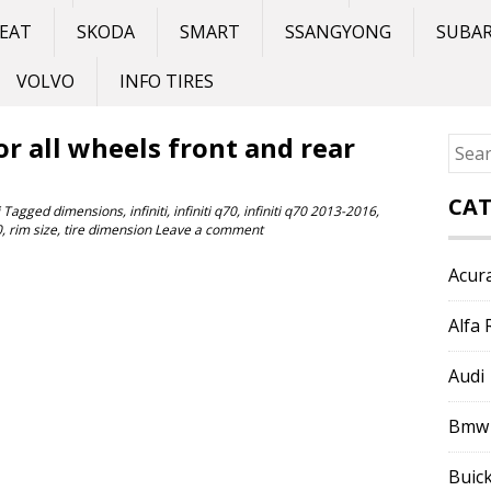
EAT
SKODA
SMART
SSANGYONG
SUBA
VOLVO
INFO TIRES
for all wheels front and rear
Sear
for:
CAT
Tagged
dimensions
,
infiniti
,
infiniti q70
,
infiniti q70 2013-2016
,
0
,
rim size
,
tire dimension
Leave a comment
Acur
Alfa
Audi
Bmw
Buic