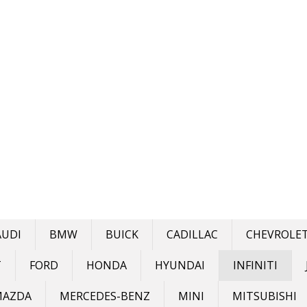
AUDI
BMW
BUICK
CADILLAC
CHEVROLE
T
FORD
HONDA
HYUNDAI
INFINITI
MAZDA
MERCEDES-BENZ
MINI
MITSUBISHI