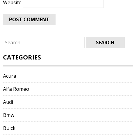
Website
Search
for:
CATEGORIES
Acura
Alfa Romeo
Audi
Bmw
Buick