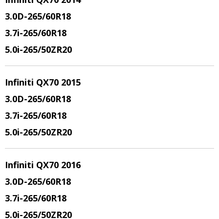
3.0D-265/60R18
3.7i-265/60R18
5.0i-265/50ZR20
Infiniti QX70 2015
3.0D-265/60R18
3.7i-265/60R18
5.0i-265/50ZR20
Infiniti QX70 2016
3.0D-265/60R18
3.7i-265/60R18
5.0i-265/50ZR20