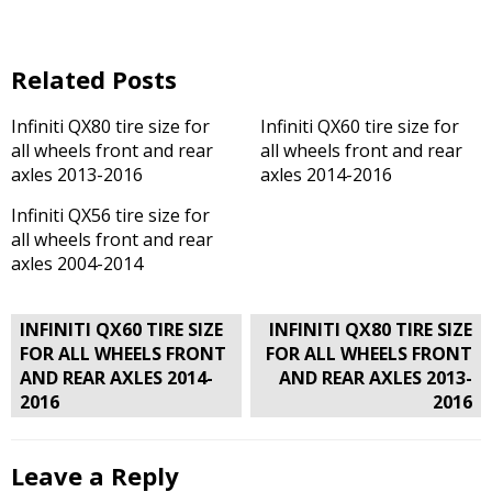
Related Posts
Infiniti QX80 tire size for
Infiniti QX60 tire size for
all wheels front and rear
all wheels front and rear
axles 2013-2016
axles 2014-2016
Infiniti QX56 tire size for
all wheels front and rear
axles 2004-2014
Post
INFINITI QX60 TIRE SIZE
INFINITI QX80 TIRE SIZE
navigation
FOR ALL WHEELS FRONT
FOR ALL WHEELS FRONT
AND REAR AXLES 2014-
AND REAR AXLES 2013-
2016
2016
Leave a Reply