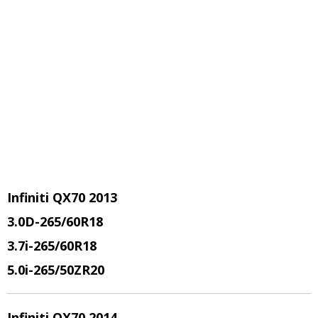
Infiniti QX70 2013
3.0D-265/60R18
3.7i-265/60R18
5.0i-265/50ZR20
Infiniti QX70 2014