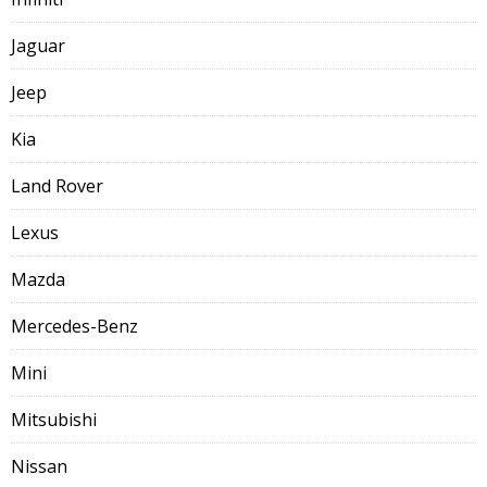
Jaguar
Jeep
Kia
Land Rover
Lexus
Mazda
Mercedes-Benz
Mini
Mitsubishi
Nissan