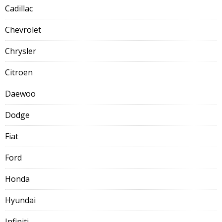
Cadillac
Chevrolet
Chrysler
Citroen
Daewoo
Dodge
Fiat
Ford
Honda
Hyundai
Infiniti