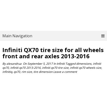
Main Navigation
Infiniti QX70 tire size for all wheels
front and rear axles 2013-2016
By
alexandrua
On
September 5, 2017
In
Infiniti
Tagged
dimensions
,
infiniti
qx70
,
infiniti qx70 2013-2016
,
infiniti qx70 tire size
,
infiniti qx70 wheels size
,
infinitiq
,
qx70
,
rim size
,
tire dimension
Leave a comment