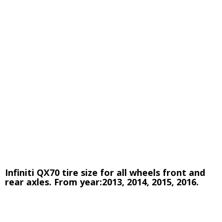
Infiniti QX70 tire size for all wheels front and
rear axles. From year:2013, 2014, 2015, 2016.