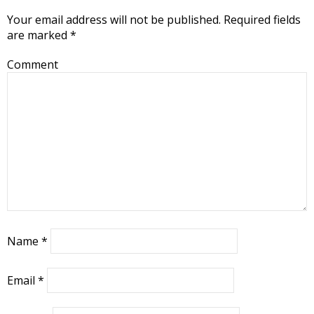
Your email address will not be published.
Required fields
are marked
*
Comment
Name
*
Email
*