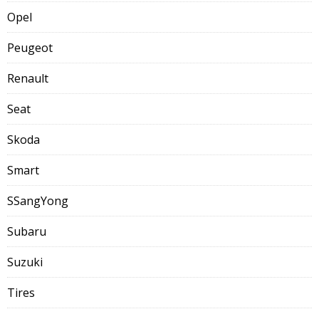
Opel
Peugeot
Renault
Seat
Skoda
Smart
SSangYong
Subaru
Suzuki
Tires