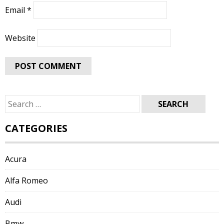
Email
*
Website
Search
for:
CATEGORIES
Acura
Alfa Romeo
Audi
Bmw