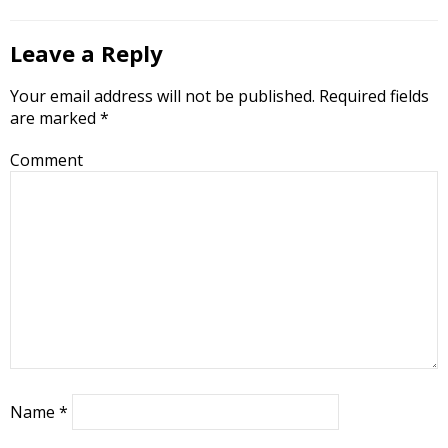
Leave a Reply
Your email address will not be published.
Required fields
are marked
*
Comment
Name
*