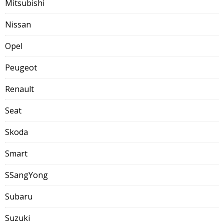
Mitsubishi
Nissan
Opel
Peugeot
Renault
Seat
Skoda
Smart
SSangYong
Subaru
Suzuki