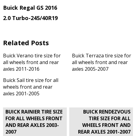
Buick Regal GS 2016
2.0 Turbo
-245/40R19
Related Posts
Buick Verano tire size for
Buick Terraza tire size for
all wheels front and rear
all wheels front and rear
axles 2011-2016
axles 2005-2007
Buick Sail tire size for all
wheels front and rear
axles 2001-2005
Post
BUICK RAINIER TIRE SIZE
BUICK RENDEZVOUS
navigation
FOR ALL WHEELS FRONT
TIRE SIZE FOR ALL
AND REAR AXLES 2003-
WHEELS FRONT AND
2007
REAR AXLES 2001-2007