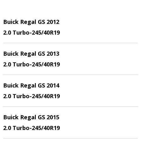
Buick Regal GS 2012
2.0 Turbo
-245/40R19
Buick Regal GS 2013
2.0 Turbo
-245/40R19
Buick Regal GS 2014
2.0 Turbo
-245/40R19
Buick Regal GS 2015
2.0 Turbo
-245/40R19