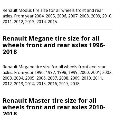
Renault Modus tire size for all wheels front and rear
axles. From year:2004, 2005, 2006, 2007, 2008, 2009, 2010,
2011, 2012, 2013, 2014, 2015.
Renault Megane tire size for all
wheels front and rear axles 1996-
2018
Renault Megane tire size for all wheels front and rear
axles. From year:1996, 1997, 1998, 1999, 2000, 2001, 2002,
2003, 2004, 2005, 2006, 2007, 2008, 2009, 2010, 2011,
2012, 2013, 2014, 2015, 2016, 2017, 2018.
Renault Master tire size for all
wheels front and rear axles 2010-
2018