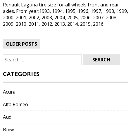
Renault Laguna tire size for all wheels front and rear
axles. From year:1993, 1994, 1995, 1996, 1997, 1998, 1999,
2000, 2001, 2002, 2003, 2004, 2005, 2006, 2007, 2008,
2009, 2010, 2011, 2012, 2013, 2014, 2015, 2016.
Posts
OLDER POSTS
navigation
Search
for:
CATEGORIES
Acura
Alfa Romeo
Audi
Bmw