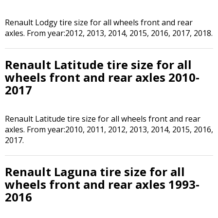
Renault Lodgy tire size for all wheels front and rear
axles. From year:2012, 2013, 2014, 2015, 2016, 2017, 2018.
Renault Latitude tire size for all
wheels front and rear axles 2010-
2017
Renault Latitude tire size for all wheels front and rear
axles. From year:2010, 2011, 2012, 2013, 2014, 2015, 2016,
2017.
Renault Laguna tire size for all
wheels front and rear axles 1993-
2016