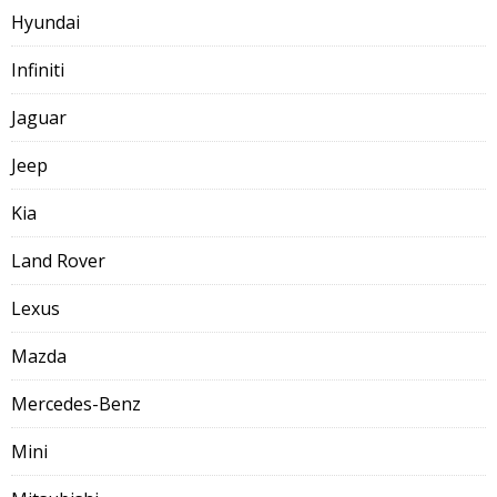
Hyundai
Infiniti
Jaguar
Jeep
Kia
Land Rover
Lexus
Mazda
Mercedes-Benz
Mini