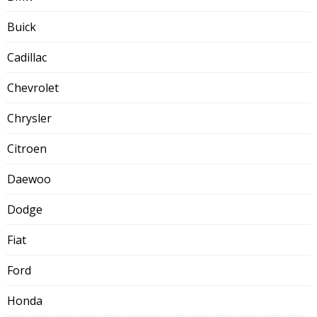
Buick
Cadillac
Chevrolet
Chrysler
Citroen
Daewoo
Dodge
Fiat
Ford
Honda