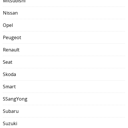
Mitsubishi
Nissan
Opel
Peugeot
Renault
Seat
Skoda
Smart
SSangYong
Subaru
Suzuki