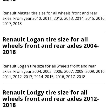
Renault Master tire size for all wheels front and rear
axles. From year:2010, 2011, 2012, 2013, 2014, 2015, 2016,
2017, 2018.
Renault Logan tire size for all
wheels front and rear axles 2004-
2018
Renault Logan tire size for all wheels front and rear
axles. From year:2004, 2005, 2006, 2007, 2008, 2009, 2010,
2011, 2012, 2013, 2014, 2015, 2016, 2017, 2018.
Renault Lodgy tire size for all
wheels front and rear axles 2012-
2018