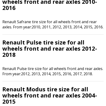
wheels front and rear axles 2010-
2016
Renault Safrane tire size for all wheels front and rear
axles. From year:2010, 2011, 2012, 2013, 2014, 2015, 2016.
Renault Pulse tire size for all
wheels front and rear axles 2012-
2018
Renault Pulse tire size for all wheels front and rear axles.
From year:2012, 2013, 2014, 2015, 2016, 2017, 2018.
Renault Modus tire size for all
wheels front and rear axles 2004-
2015