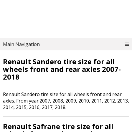
Main Navigation
Renault Sandero tire size for all
wheels front and rear axles 2007-
2018
Renault Sandero tire size for all wheels front and rear
axles. From year:2007, 2008, 2009, 2010, 2011, 2012, 2013,
2014, 2015, 2016, 2017, 2018.
Renault Safrane tire size for all