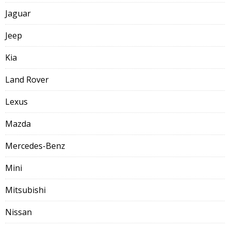
Jaguar
Jeep
Kia
Land Rover
Lexus
Mazda
Mercedes-Benz
Mini
Mitsubishi
Nissan