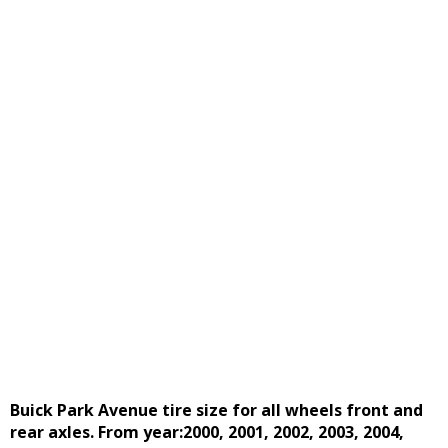
Buick Park Avenue tire size for all wheels front and
rear axles. From year:2000, 2001, 2002, 2003, 2004,