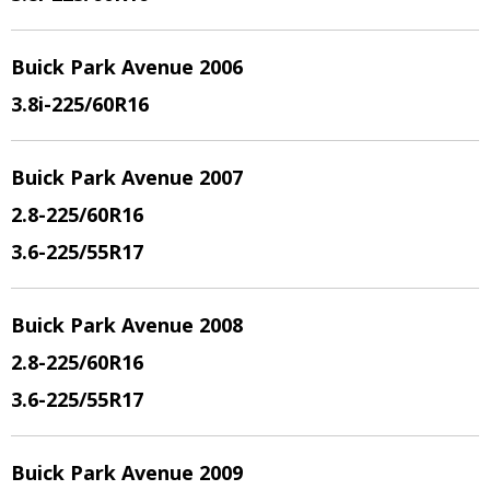
Buick Park Avenue 2006
3.8i
-225/60R16
Buick Park Avenue 2007
2.8
-225/60R16
3.6
-225/55R17
Buick Park Avenue 2008
2.8
-225/60R16
3.6
-225/55R17
Buick Park Avenue 2009