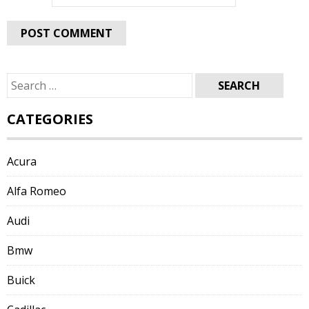
Search
for:
CATEGORIES
Acura
Alfa Romeo
Audi
Bmw
Buick