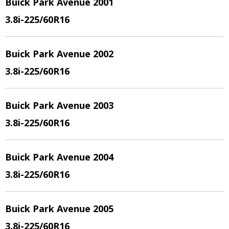
Buick Park Avenue 2001
3.8i
-225/60R16
Buick Park Avenue 2002
3.8i
-225/60R16
Buick Park Avenue 2003
3.8i
-225/60R16
Buick Park Avenue 2004
3.8i
-225/60R16
Buick Park Avenue 2005
3.8i
-225/60R16