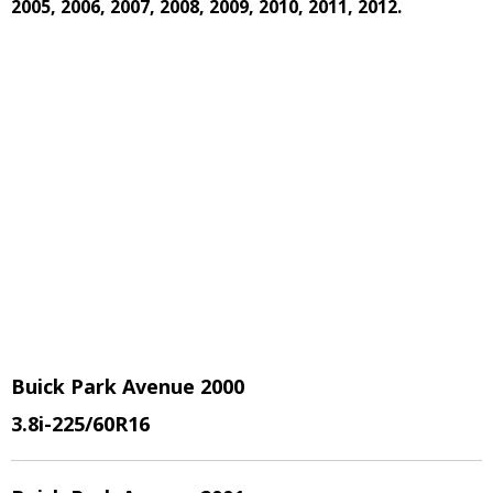
2005, 2006, 2007, 2008, 2009, 2010, 2011, 2012.
Buick Park Avenue 2000
3.8i
-225/60R16