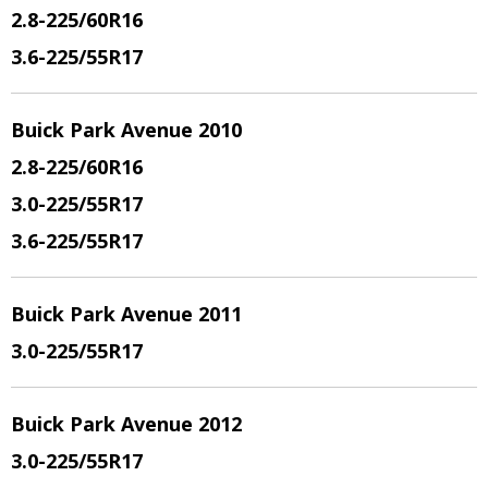
2.8
-225/60R16
3.6
-225/55R17
Buick Park Avenue 2010
2.8
-225/60R16
3.0
-225/55R17
3.6
-225/55R17
Buick Park Avenue 2011
3.0
-225/55R17
Buick Park Avenue 2012
3.0
-225/55R17