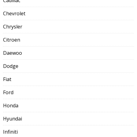
Cadillac
Chevrolet
Chrysler
Citroen
Daewoo
Dodge
Fiat
Ford
Honda
Hyundai
Infiniti