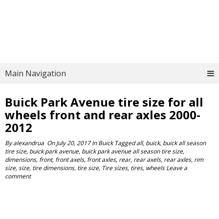
Main Navigation
Buick Park Avenue tire size for all
wheels front and rear axles 2000-
2012
By
alexandrua
On
July 20, 2017
In
Buick
Tagged
all
,
buick
,
buick all season
tire size
,
buick park avenue
,
buick park avenue all season tire size
,
dimensions
,
front
,
front axels
,
front axles
,
rear
,
rear axels
,
rear axles
,
rim
size
,
size
,
tire dimensions
,
tire size
,
Tire sizes
,
tires
,
wheels
Leave a
comment