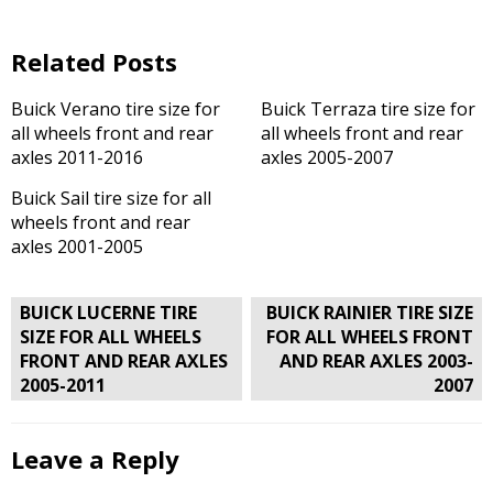
Related Posts
Buick Verano tire size for
Buick Terraza tire size for
all wheels front and rear
all wheels front and rear
axles 2011-2016
axles 2005-2007
Buick Sail tire size for all
wheels front and rear
axles 2001-2005
Post
BUICK LUCERNE TIRE
BUICK RAINIER TIRE SIZE
navigation
SIZE FOR ALL WHEELS
FOR ALL WHEELS FRONT
FRONT AND REAR AXLES
AND REAR AXLES 2003-
2005-2011
2007
Leave a Reply