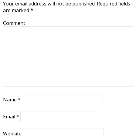
Your email address will not be published.
Required fields
are marked
*
Comment
Name
*
Email
*
Website