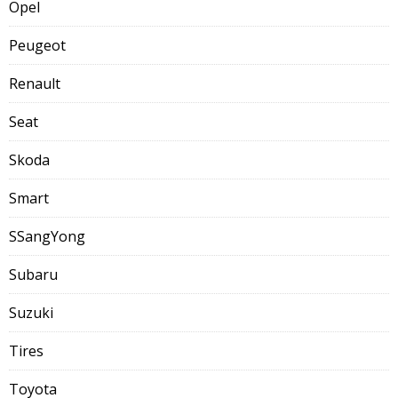
Opel
Peugeot
Renault
Seat
Skoda
Smart
SSangYong
Subaru
Suzuki
Tires
Toyota