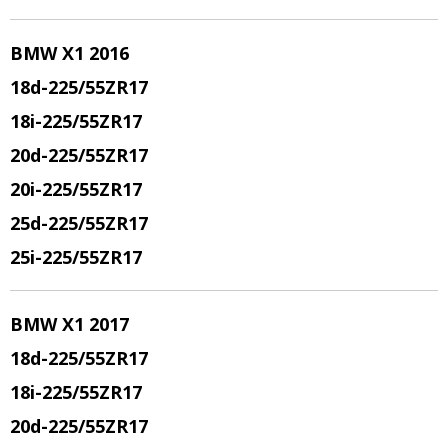
BMW X1 2016
18d
-225/55ZR17
18i
-225/55ZR17
20d
-225/55ZR17
20i
-225/55ZR17
25d
-225/55ZR17
25
i-225/55ZR17
BMW X1 2017
18d
-225/55ZR17
18i
-225/55ZR17
20d
-225/55ZR17