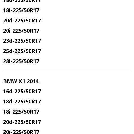
18d
-225/50R17
18i
-225/50R17
20d
-225/50R17
20i
-225/50R17
23d
-225/50R17
25d
-225/50R17
28i
-225/50R17
BMW X1 2014
16d
-225/50R17
18d
-225/50R17
18i
-225/50R17
20d
-225/50R17
20i
-225/50R17