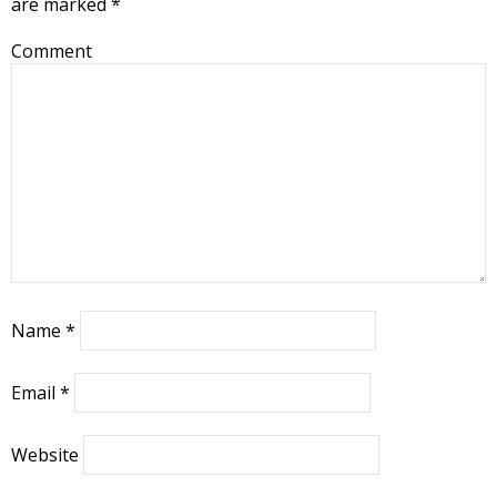
are marked
*
Comment
Name
*
Email
*
Website