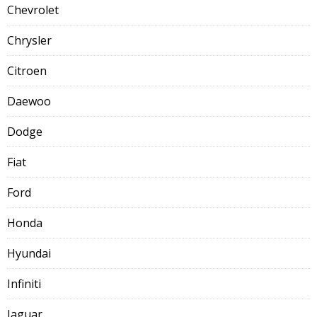
Chevrolet
Chrysler
Citroen
Daewoo
Dodge
Fiat
Ford
Honda
Hyundai
Infiniti
Jaguar