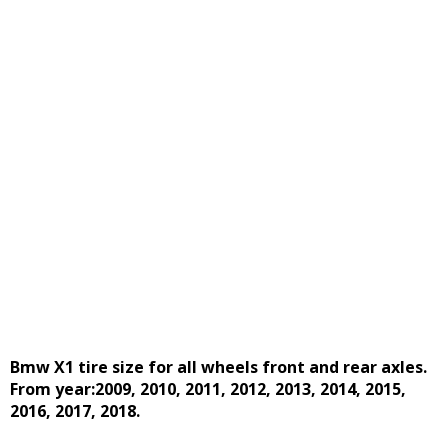
Bmw X1 tire size for all wheels front and rear axles.
From year:2009, 2010, 2011, 2012, 2013, 2014, 2015,
2016, 2017, 2018.