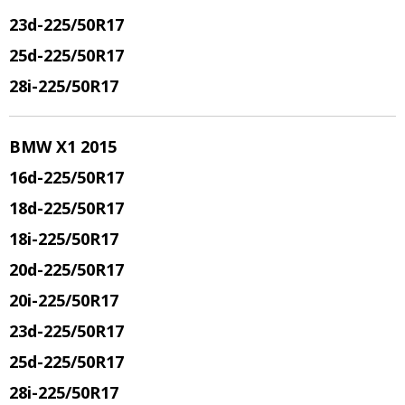
23d
-225/50R17
25d
-225/50R17
28i
-225/50R17
BMW X1 2015
16d
-225/50R17
18d
-225/50R17
18i
-225/50R17
20d
-225/50R17
20i
-225/50R17
23d
-225/50R17
25d
-225/50R17
28i
-225/50R17