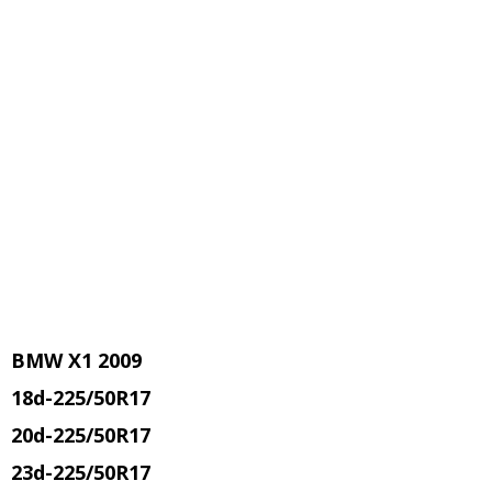
BMW X1 2009
18d
-225/50R17
20d
-225/50R17
23d
-225/50R17