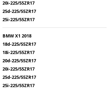
20i
-225/55ZR17
25d
-225/55ZR17
25
i-225/55ZR17
BMW X1 2018
18d
-225/55ZR17
18i
-225/55ZR17
20d
-225/55ZR17
20i
-225/55ZR17
25d
-225/55ZR17
25
i-225/55ZR17