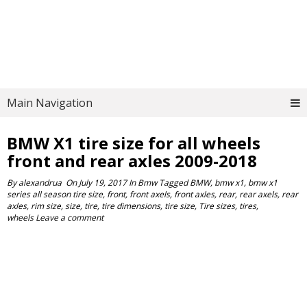
Main Navigation
BMW X1 tire size for all wheels
front and rear axles 2009-2018
By
alexandrua
On
July 19, 2017
In
Bmw
Tagged
BMW
,
bmw x1
,
bmw x1
series all season tire size
,
front
,
front axels
,
front axles
,
rear
,
rear axels
,
rear
axles
,
rim size
,
size
,
tire
,
tire dimensions
,
tire size
,
Tire sizes
,
tires
,
wheels
Leave a comment