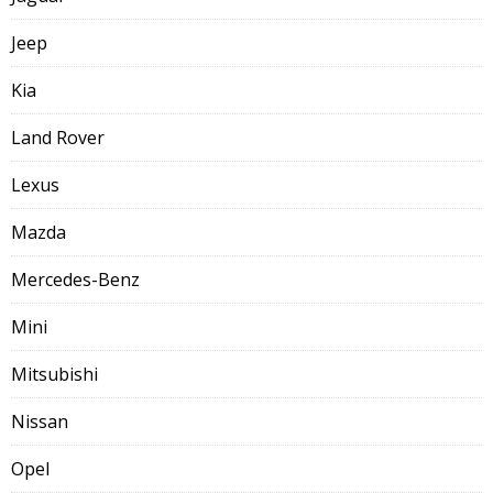
Jeep
Kia
Land Rover
Lexus
Mazda
Mercedes-Benz
Mini
Mitsubishi
Nissan
Opel