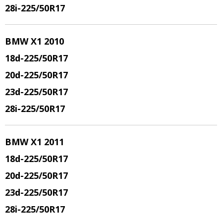
28i
-225/50R17
BMW X1 2010
18d
-225/50R17
20d
-225/50R17
23d
-225/50R17
28i
-225/50R17
BMW X1 2011
18d
-225/50R17
20d
-225/50R17
23d
-225/50R17
28i
-225/50R17