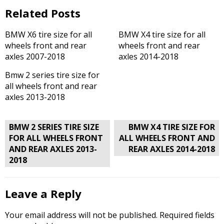
Related Posts
BMW X6 tire size for all
BMW X4 tire size for all
wheels front and rear
wheels front and rear
axles 2007-2018
axles 2014-2018
Bmw 2 series tire size for
all wheels front and rear
axles 2013-2018
Post
BMW 2 SERIES TIRE SIZE
BMW X4 TIRE SIZE FOR
navigation
FOR ALL WHEELS FRONT
ALL WHEELS FRONT AND
AND REAR AXLES 2013-
REAR AXLES 2014-2018
2018
Leave a Reply
Your email address will not be published.
Required fields