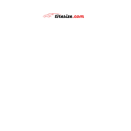
Skip
to
content