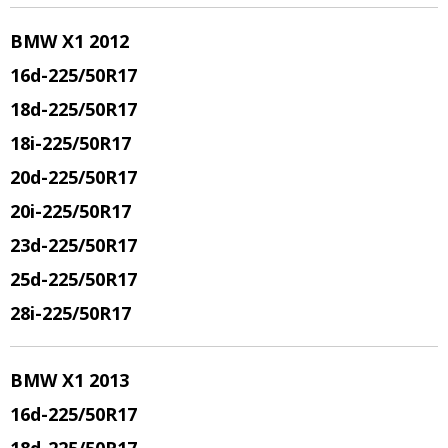
BMW X1 2012
16d
-225/50R17
18d
-225/50R17
18i
-225/50R17
20d
-225/50R17
20i
-225/50R17
23d
-225/50R17
25d
-225/50R17
28i
-225/50R17
BMW X1 2013
16d
-225/50R17