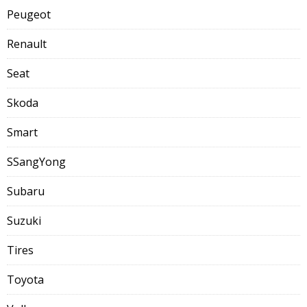
Peugeot
Renault
Seat
Skoda
Smart
SSangYong
Subaru
Suzuki
Tires
Toyota