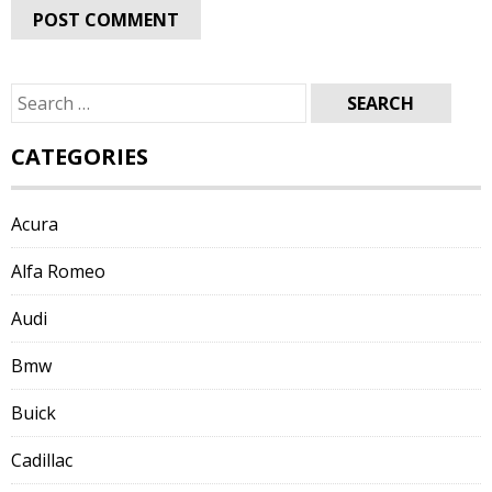
Search
for:
CATEGORIES
Acura
Alfa Romeo
Audi
Bmw
Buick
Cadillac