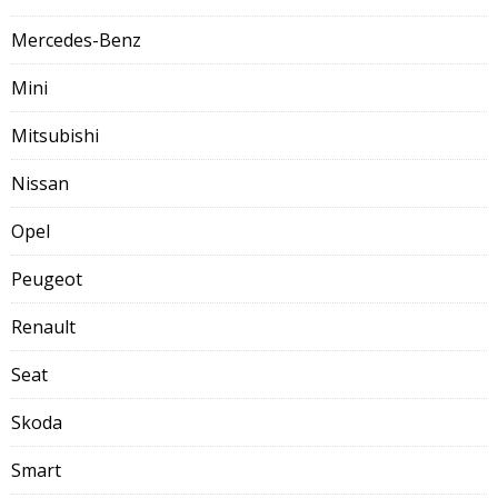
Mercedes-Benz
Mini
Mitsubishi
Nissan
Opel
Peugeot
Renault
Seat
Skoda
Smart