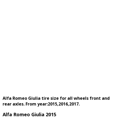
Alfa Romeo Giulia tire size for all wheels front and
rear axles. From year:2015,2016,2017.
Alfa Romeo Giulia 2015