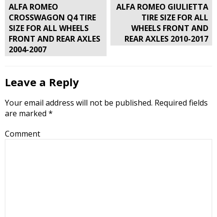
Post
ALFA ROMEO
ALFA ROMEO GIULIETTA
navigation
CROSSWAGON Q4 TIRE
TIRE SIZE FOR ALL
SIZE FOR ALL WHEELS
WHEELS FRONT AND
FRONT AND REAR AXLES
REAR AXLES 2010-2017
2004-2007
Leave a Reply
Your email address will not be published.
Required fields
are marked
*
Comment