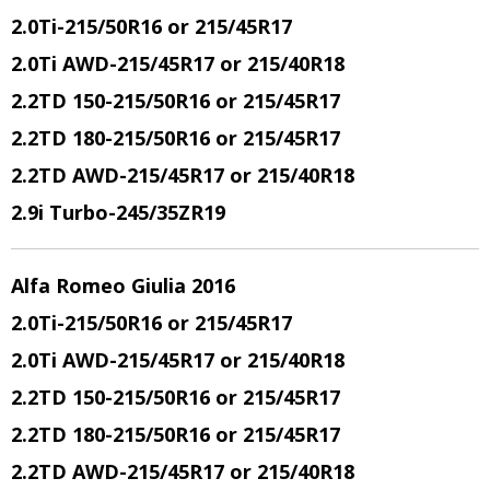
2.0Ti
-215/50R16 or 215/45R17
2.0Ti AWD
-215/45R17 or 215/40R18
2.2TD 150
-215/50R16 or 215/45R17
2.2TD 180
-215/50R16 or 215/45R17
2.2TD AWD
-215/45R17 or 215/40R18
2.9i Turbo
-245/35ZR19
Alfa Romeo Giulia 2016
2.0Ti
-215/50R16 or 215/45R17
2.0Ti AWD
-215/45R17 or 215/40R18
2.2TD 150
-215/50R16 or 215/45R17
2.2TD 180
-215/50R16 or 215/45R17
2.2TD AWD
-215/45R17 or 215/40R18