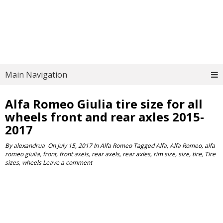
Main Navigation
Alfa Romeo Giulia tire size for all
wheels front and rear axles 2015-
2017
By
alexandrua
On
July 15, 2017
In
Alfa Romeo
Tagged
Alfa
,
Alfa Romeo
,
alfa
romeo giulia
,
front
,
front axels
,
rear axels
,
rear axles
,
rim size
,
size
,
tire
,
Tire
sizes
,
wheels
Leave a comment