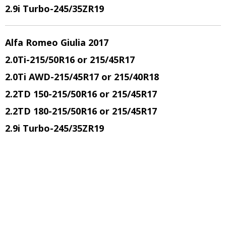
2.9i Turbo
-245/35ZR19
Alfa Romeo Giulia 2017
2.0Ti
-215/50R16 or 215/45R17
2.0Ti AWD
-215/45R17 or 215/40R18
2.2TD 150
-215/50R16 or 215/45R17
2.2TD 180
-215/50R16 or 215/45R17
2.9i Turbo
-245/35ZR19