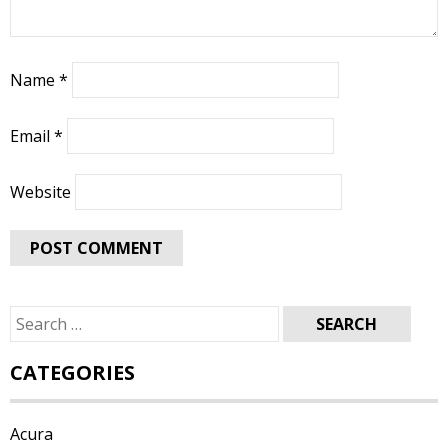
Name
*
Email
*
Website
Search
for:
CATEGORIES
Acura