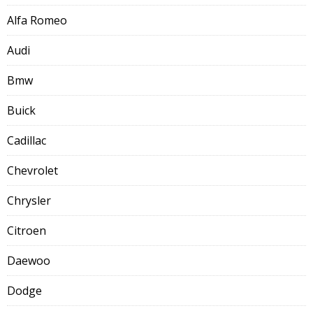
Alfa Romeo
Audi
Bmw
Buick
Cadillac
Chevrolet
Chrysler
Citroen
Daewoo
Dodge