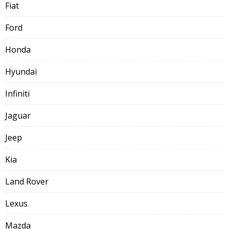
Fiat
Ford
Honda
Hyundai
Infiniti
Jaguar
Jeep
Kia
Land Rover
Lexus
Mazda