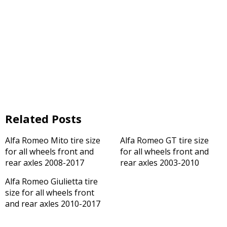
Related Posts
Alfa Romeo Mito tire size
Alfa Romeo GT tire size
for all wheels front and
for all wheels front and
rear axles 2008-2017
rear axles 2003-2010
Alfa Romeo Giulietta tire
size for all wheels front
and rear axles 2010-2017