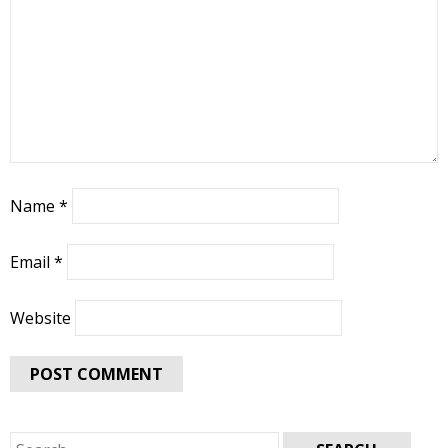
Name
*
Email
*
Website
Search