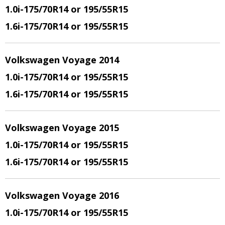
1.0i-175/70R14 or 195/55R15
1.6i-175/70R14 or 195/55R15
Volkswagen Voyage 2014
1.0i-175/70R14 or 195/55R15
1.6i-175/70R14 or 195/55R15
Volkswagen Voyage 2015
1.0i-175/70R14 or 195/55R15
1.6i-175/70R14 or 195/55R15
Volkswagen Voyage 2016
1.0i-175/70R14 or 195/55R15