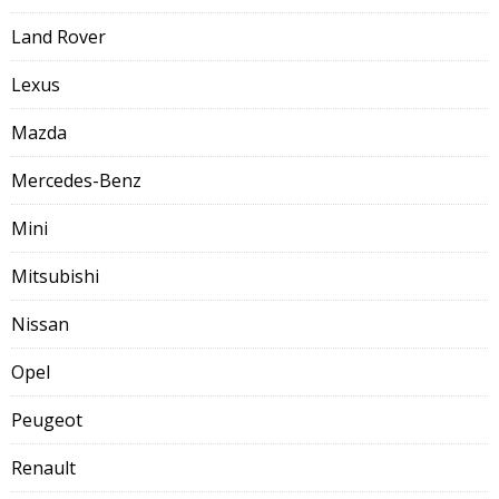
Land Rover
Lexus
Mazda
Mercedes-Benz
Mini
Mitsubishi
Nissan
Opel
Peugeot
Renault