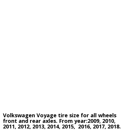
Volkswagen Voyage tire size for all wheels
front and rear axles. From year:
2009, 2010,
2011, 2012, 2013, 2014, 2015, 2016, 2017, 2018.