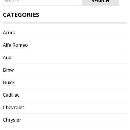
for:
CATEGORIES
Acura
Alfa Romeo
Audi
Bmw
Buick
Cadillac
Chevrolet
Chrysler