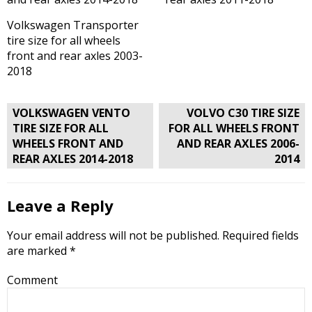
Volkswagen Transporter
tire size for all wheels
front and rear axles 2003-
2018
Post
VOLKSWAGEN VENTO
VOLVO C30 TIRE SIZE
navigation
TIRE SIZE FOR ALL
FOR ALL WHEELS FRONT
WHEELS FRONT AND
AND REAR AXLES 2006-
REAR AXLES 2014-2018
2014
Leave a Reply
Your email address will not be published.
Required fields
are marked
*
Comment