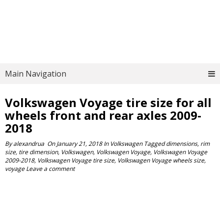
Main Navigation
Volkswagen Voyage tire size for all
wheels front and rear axles 2009-
2018
By
alexandrua
On
January 21, 2018
In
Volkswagen
Tagged
dimensions
,
rim
size
,
tire dimension
,
Volkswagen
,
Volkswagen Voyage
,
Volkswagen Voyage
2009-2018
,
Volkswagen Voyage tire size
,
Volkswagen Voyage wheels size
,
voyage
Leave a comment