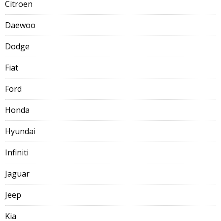
Citroen
Daewoo
Dodge
Fiat
Ford
Honda
Hyundai
Infiniti
Jaguar
Jeep
Kia