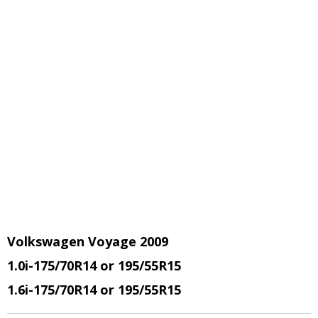
Volkswagen Voyage 2009
1.0i-175/70R14 or 195/55R15
1.6i-175/70R14 or 195/55R15