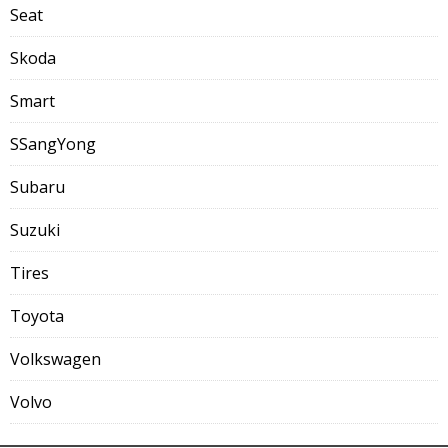
Seat
Skoda
Smart
SSangYong
Subaru
Suzuki
Tires
Toyota
Volkswagen
Volvo