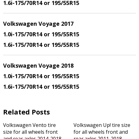
1.6i-175/70R14 or 195/55R15
Volkswagen Voyage 2017
1.0i-175/70R14 or 195/55R15
1.6i-175/70R14 or 195/55R15
Volkswagen Voyage 2018
1.0i-175/70R14 or 195/55R15
1.6i-175/70R14 or 195/55R15
Related Posts
Volkswagen Vento tire
Volkswagen Up! tire size
size for all wheels front
for all wheels front and
and rear axles 2014-2018
rear axles 2011-2018