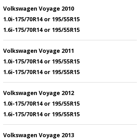
Volkswagen Voyage 2010
1.0i-175/70R14 or 195/55R15
1.6i-175/70R14 or 195/55R15
Volkswagen Voyage 2011
1.0i-175/70R14 or 195/55R15
1.6i-175/70R14 or 195/55R15
Volkswagen Voyage 2012
1.0i-175/70R14 or 195/55R15
1.6i-175/70R14 or 195/55R15
Volkswagen Voyage 2013