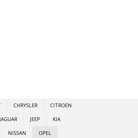
T
CHRYSLER
CITROEN
JAGUAR
JEEP
KIA
NISSAN
OPEL