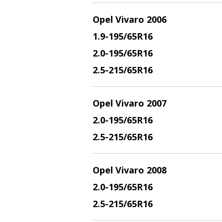
Opel Vivaro 2006
1.9
-195/65R16
2.
0-195/65R16
2.5
-215/65R16
Opel Vivaro 2007
2.
0-195/65R16
2.5
-215/65R16
Opel Vivaro 2008
2.
0-195/65R16
2.5
-215/65R16