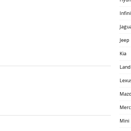
Infini
Jagu
Jeep
Kia
Land
Lexu
Maz
Merc
Mini