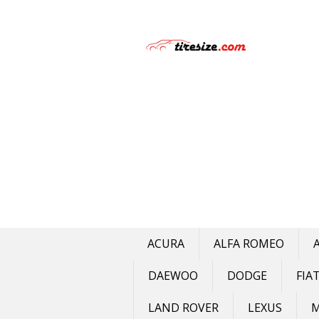
Skip
to
content
ACURA
ALFA ROMEO
DAEWOO
DODGE
FIA
LAND ROVER
LEXUS