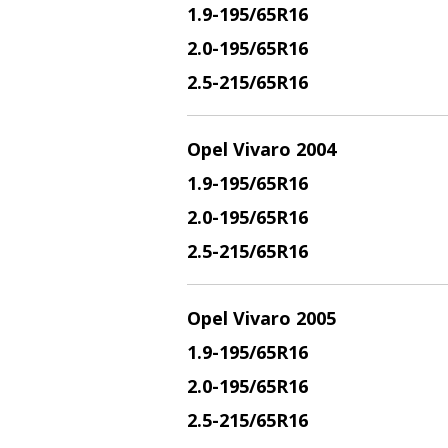
1.9
-195/65R16
2.
0-195/65R16
2.5
-215/65R16
Opel Vivaro 2004
1.9
-195/65R16
2.
0-195/65R16
2.5
-215/65R16
Opel Vivaro 2005
1.9
-195/65R16
2.
0-195/65R16
2.5
-215/65R16