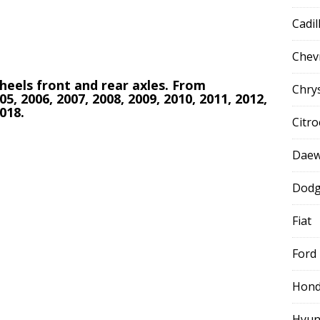
Cadil
Chev
 wheels front and rear axles. From
Chry
05, 2006, 2007, 2008, 2009, 2010, 2011, 2012,
2018.
Citr
Dae
Dod
Fiat
Ford
Hon
Hyun