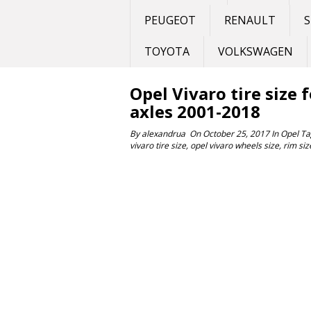
PEUGEOT
RENAULT
S
TOYOTA
VOLKSWAGEN
Opel Vivaro tire size 
axles 2001-2018
By
alexandrua
On
October 25, 2017
In
Opel
Ta
vivaro tire size
,
opel vivaro wheels size
,
rim siz