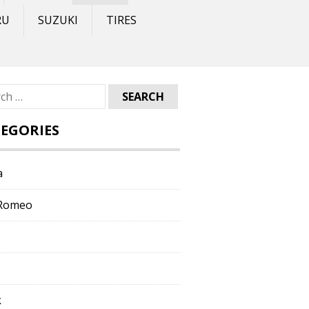
RU
SUZUKI
TIRES
ch
EGORIES
a
 Romeo
k