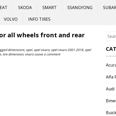
EAT
SKODA
SMART
SSANGYONG
SUBA
VOLVO
INFO TIRES
for all wheels front and rear
Sear
for:
CAT
gged
dimensions
,
opel
,
opel vivaro
,
opel vivaro 2001-2018
,
opel
e
,
tire dimension
,
vivaro
Leave a comment
Acur
Alfa
Audi
Bmw
Buic