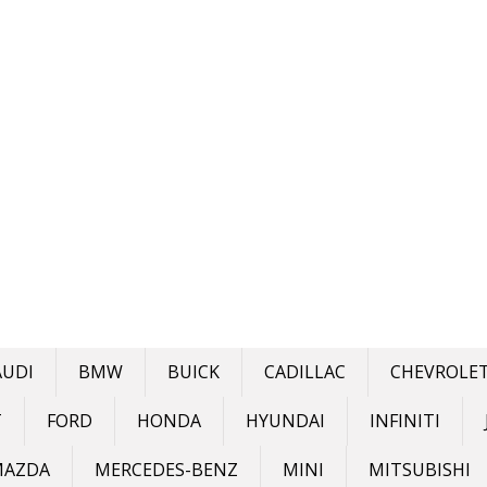
AUDI
BMW
BUICK
CADILLAC
CHEVROLE
T
FORD
HONDA
HYUNDAI
INFINITI
MAZDA
MERCEDES-BENZ
MINI
MITSUBISHI