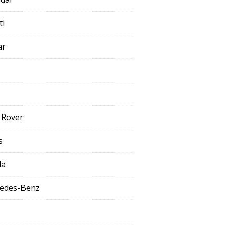
ti
ar
 Rover
s
da
edes-Benz