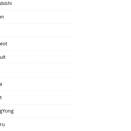
ubishi
an
eot
ult
a
t
gYong
ru