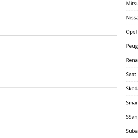
Mits
Niss
Opel
Peug
Rena
Seat
Skod
Smar
SSan
Suba