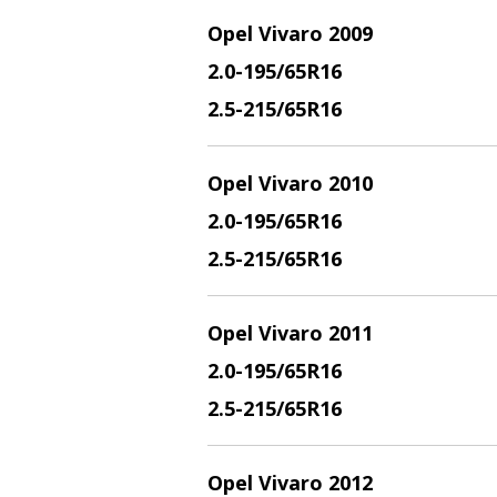
Opel Vivaro 2009
2.
0-195/65R16
2.5
-215/65R16
Opel Vivaro 2010
2.
0-195/65R16
2.5
-215/65R16
Opel Vivaro 2011
2.
0-195/65R16
2.5
-215/65R16
Opel Vivaro 2012