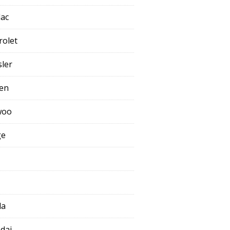
lac
rolet
sler
oen
woo
ge
da
dai