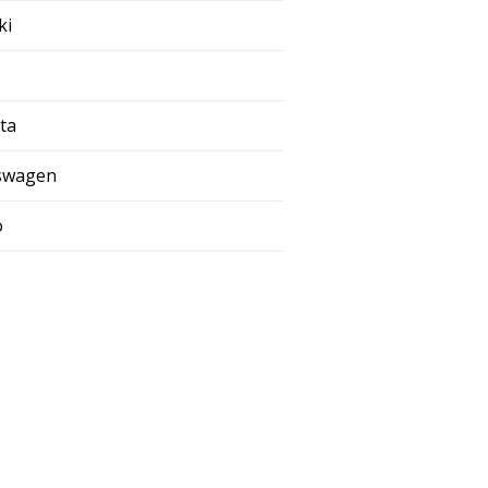
ki
ta
swagen
o