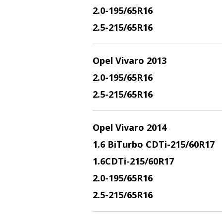
2.
0-195/65R16
2.5
-215/65R16
Opel Vivaro 2013
2.
0-195/65R16
2.5
-215/65R16
Opel Vivaro 2014
1.6 BiTurbo CDTi
-215/60R17
1.6CDTi
-215/60R17
2.0
-195/65R16
2.5
-215/65R16