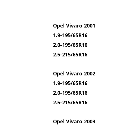
Opel Vivaro 2001
1.9
-195/65R16
2.
0-195/65R16
2.5
-215/65R16
Opel Vivaro 2002
1.9
-195/65R16
2.
0-195/65R16
2.5
-215/65R16
Opel Vivaro 2003