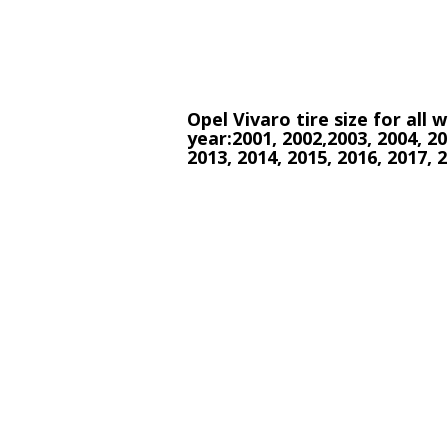
Opel Vivaro tire size for all
year:2001, 2002,2003, 2004, 20
2013, 2014, 2015, 2016, 2017, 