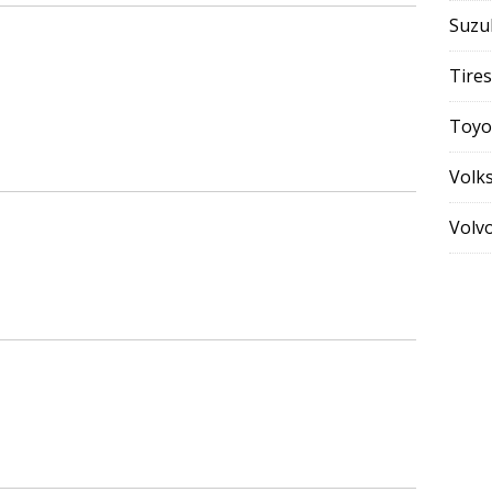
Suzu
Tires
Toyo
Volk
Volv