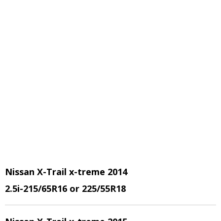
Nissan X-Trail x-treme 2014
2.5i
-215/65R16 or 225/55R18