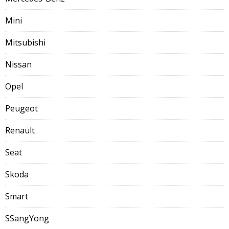
Mini
Mitsubishi
Nissan
Opel
Peugeot
Renault
Seat
Skoda
Smart
SSangYong