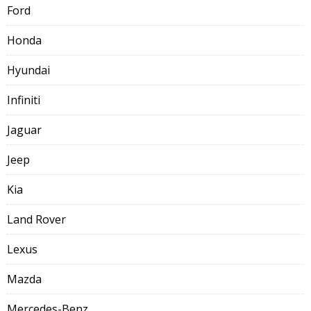
Ford
Honda
Hyundai
Infiniti
Jaguar
Jeep
Kia
Land Rover
Lexus
Mazda
Mercedes-Benz