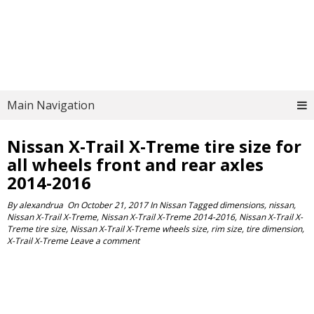
Main Navigation
Nissan X-Trail X-Treme tire size for
all wheels front and rear axles
2014-2016
By
alexandrua
On
October 21, 2017
In
Nissan
Tagged
dimensions
,
nissan
,
Nissan X-Trail X-Treme
,
Nissan X-Trail X-Treme 2014-2016
,
Nissan X-Trail X-
Treme tire size
,
Nissan X-Trail X-Treme wheels size
,
rim size
,
tire dimension
,
X-Trail X-Treme
Leave a comment