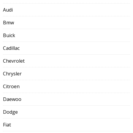
Audi
Bmw
Buick
Cadillac
Chevrolet
Chrysler
Citroen
Daewoo
Dodge
Fiat