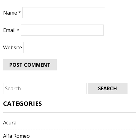
Name
*
Email
*
Website
Search
for:
CATEGORIES
Acura
Alfa Romeo