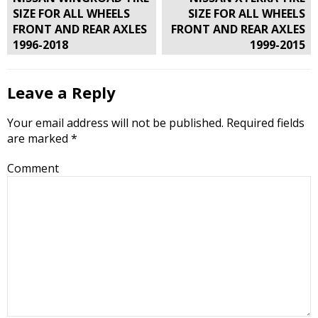
navigation
SIZE FOR ALL WHEELS
SIZE FOR ALL WHEELS
FRONT AND REAR AXLES
FRONT AND REAR AXLES
1996-2018
1999-2015
Leave a Reply
Your email address will not be published.
Required fields
are marked
*
Comment