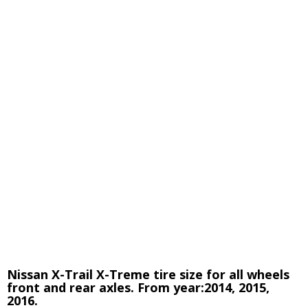
Nissan X-Trail X-Treme tire size for all wheels
front and rear axles. From year:2014, 2015,
2016.