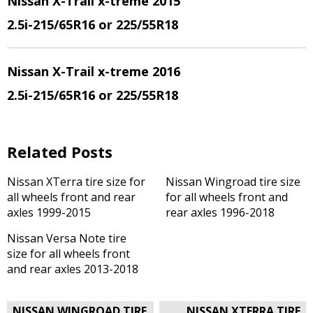
Nissan X-Trail x-treme 2015
2.5i
-215/65R16 or 225/55R18
Nissan X-Trail x-treme 2016
2.5i
-215/65R16 or 225/55R18
Related Posts
Nissan XTerra tire size for
Nissan Wingroad tire size
all wheels front and rear
for all wheels front and
axles 1999-2015
rear axles 1996-2018
Nissan Versa Note tire
size for all wheels front
and rear axles 2013-2018
Post
NISSAN WINGROAD TIRE
NISSAN XTERRA TIRE