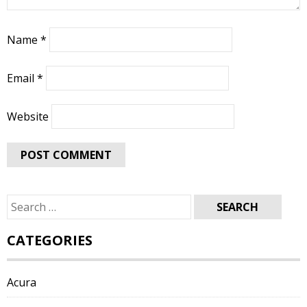
Name
*
Email
*
Website
Search
for:
CATEGORIES
Acura