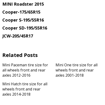
MINI Roadster 2015
Cooper-175/65R15
Cooper S-195/55R16
Cooper SD-195/55R16
JCW-205/45R17
Related Posts
Mini Paceman tire size for
Mini One tire size for all
all wheels front and rear
wheels front and rear
axles 2012-2016
axles 2001-2018
Mini Hatch tire size for all
wheels front and rear
axles 2014-2018