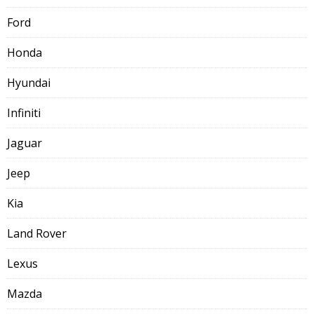
Ford
Honda
Hyundai
Infiniti
Jaguar
Jeep
Kia
Land Rover
Lexus
Mazda