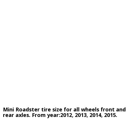
Mini Roadster tire size for all wheels front and
rear axles. From year:2012, 2013, 2014, 2015.