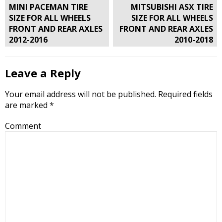
Post
MINI PACEMAN TIRE
MITSUBISHI ASX TIRE
navigation
SIZE FOR ALL WHEELS
SIZE FOR ALL WHEELS
FRONT AND REAR AXLES
FRONT AND REAR AXLES
2012-2016
2010-2018
Leave a Reply
Your email address will not be published.
Required fields
are marked
*
Comment