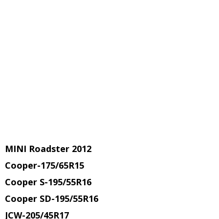
MINI Roadster 2012
Cooper-175/65R15
Cooper S-195/55R16
Cooper SD-195/55R16
JCW-205/45R17