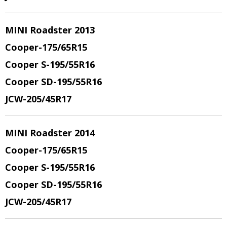
MINI Roadster 2013
Cooper-175/65R15
Cooper S-195/55R16
Cooper SD-195/55R16
JCW-205/45R17
MINI Roadster 2014
Cooper-175/65R15
Cooper S-195/55R16
Cooper SD-195/55R16
JCW-205/45R17