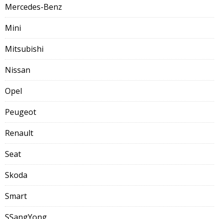
Mercedes-Benz
Mini
Mitsubishi
Nissan
Opel
Peugeot
Renault
Seat
Skoda
Smart
SSangYong