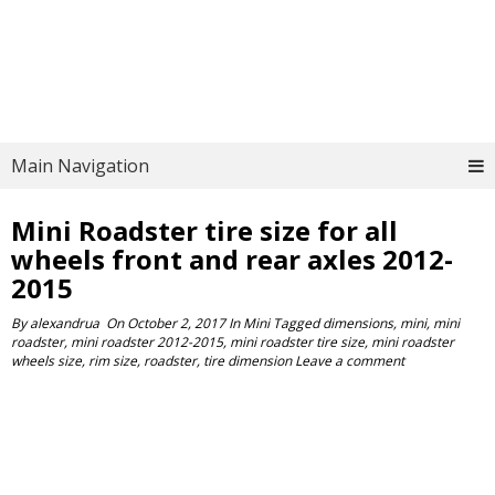
Main Navigation
Mini Roadster tire size for all
wheels front and rear axles 2012-
2015
By
alexandrua
On
October 2, 2017
In
Mini
Tagged
dimensions
,
mini
,
mini
roadster
,
mini roadster 2012-2015
,
mini roadster tire size
,
mini roadster
wheels size
,
rim size
,
roadster
,
tire dimension
Leave a comment