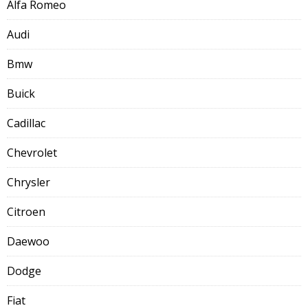
Alfa Romeo
Audi
Bmw
Buick
Cadillac
Chevrolet
Chrysler
Citroen
Daewoo
Dodge
Fiat