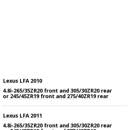
Lexus LFA 2010
4.8i-265/35ZR20 front and 305/30ZR20 rear
or 245/45ZR19 front and 275/40ZR19 rear
Lexus LFA 2011
4.8i-265/35ZR20 front and 305/30ZR20 rear