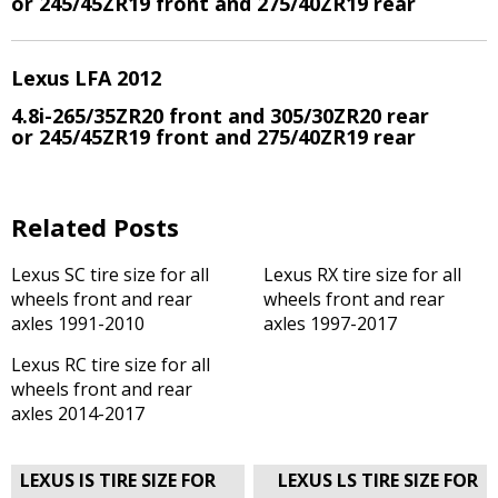
or 245/45ZR19 front and 275/40ZR19 rear
Lexus LFA 2012
4.8i-265/35ZR20 front and 305/30ZR20 rear
or 245/45ZR19 front and 275/40ZR19 rear
Related Posts
Lexus SC tire size for all
Lexus RX tire size for all
wheels front and rear
wheels front and rear
axles 1991-2010
axles 1997-2017
Lexus RC tire size for all
wheels front and rear
axles 2014-2017
Post
LEXUS IS TIRE SIZE FOR
LEXUS LS TIRE SIZE FOR