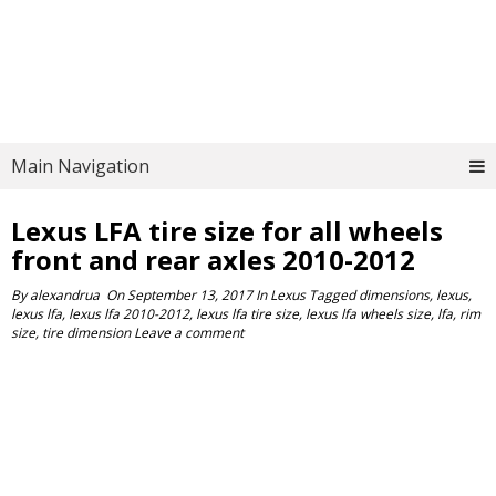
Main Navigation
Lexus LFA tire size for all wheels
front and rear axles 2010-2012
By
alexandrua
On
September 13, 2017
In
Lexus
Tagged
dimensions
,
lexus
,
lexus lfa
,
lexus lfa 2010-2012
,
lexus lfa tire size
,
lexus lfa wheels size
,
lfa
,
rim
size
,
tire dimension
Leave a comment