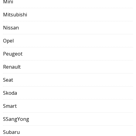
Mini
Mitsubishi
Nissan
Opel
Peugeot
Renault
Seat
Skoda
Smart
SSangYong
Subaru