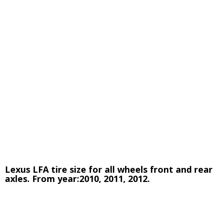
Lexus LFA tire size for all wheels front and rear
axles. From year:2010, 2011, 2012.