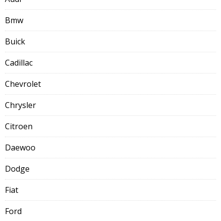
Bmw
Buick
Cadillac
Chevrolet
Chrysler
Citroen
Daewoo
Dodge
Fiat
Ford