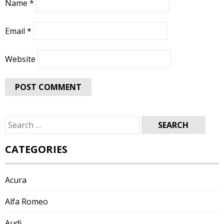
Name
*
Email
*
Website
Search
for:
CATEGORIES
Acura
Alfa Romeo
Audi