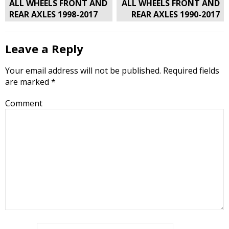
navigation
ALL WHEELS FRONT AND
ALL WHEELS FRONT AND
REAR AXLES 1998-2017
REAR AXLES 1990-2017
Leave a Reply
Your email address will not be published.
Required fields
are marked
*
Comment