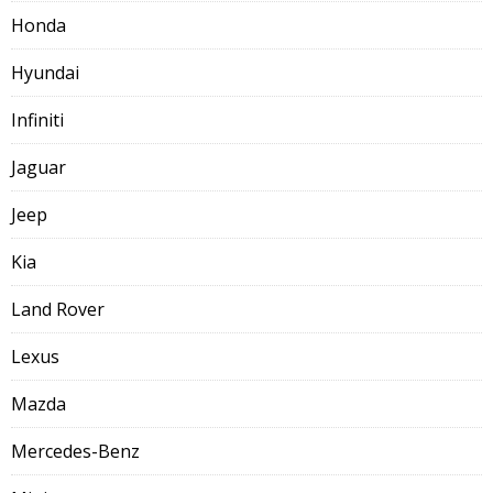
Honda
Hyundai
Infiniti
Jaguar
Jeep
Kia
Land Rover
Lexus
Mazda
Mercedes-Benz