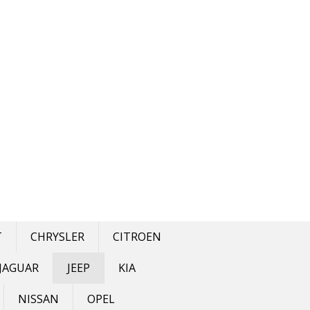
T
CHRYSLER
CITROEN
JAGUAR
JEEP
KIA
NISSAN
OPEL