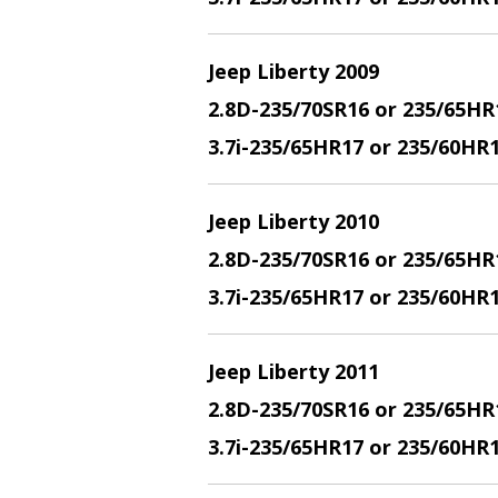
Jeep Liberty 2009
2.8D-235/70SR16 or 235/65HR
3.7i-235/65HR17 or 235/60HR
Jeep Liberty 2010
2.8D-235/70SR16 or 235/65HR
3.7i-235/65HR17 or 235/60HR
Jeep Liberty 2011
2.8D-235/70SR16 or 235/65HR
3.7i-235/65HR17 or 235/60HR