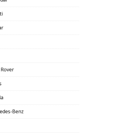
ti
ar
 Rover
s
da
edes-Benz