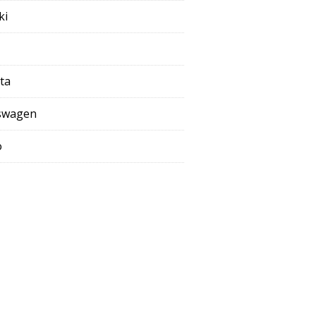
ki
ta
swagen
o