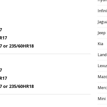
Infini
Jagu
7
Jeep
R17
Kia
17 or 235/60HR18
Land
Lexu
7
Maz
R17
17 or 235/60HR18
Merc
Mini