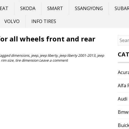
EAT
SKODA
SMART
SSANGYONG
SUBA
VOLVO
INFO TIRES
 for all wheels front and rear
Sear
for:
CAT
Tagged
dimensions
,
jeep
,
jeep liberty
,
jeep liberty 2001-2013
,
jeep
,
rim size
,
tire dimension
Leave a comment
Acur
Alfa
Audi
Bmw
Buic