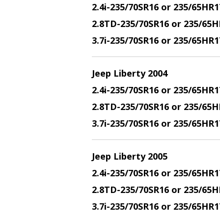
2.4i-235/70SR16 or 235/65HR1
2.8TD-235/70SR16 or 235/65H
3.7i-235/70SR16 or 235/65HR
Jeep Liberty 2004
2.4i-235/70SR16 or 235/65HR1
2.8TD-235/70SR16 or 235/65H
3.7i-235/70SR16 or 235/65HR
Jeep Liberty 2005
2.4i-235/70SR16 or 235/65HR1
2.8TD-235/70SR16 or 235/65H
3.7i-235/70SR16 or 235/65HR