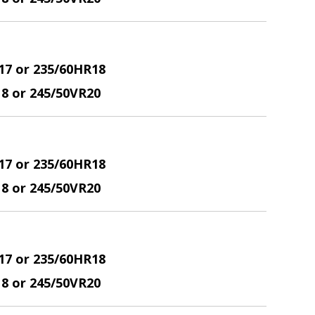
17 or 235/60HR18
18 or 245/50VR20
17 or 235/60HR18
18 or 245/50VR20
17 or 235/60HR18
18 or 245/50VR20