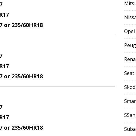
Mits
7
R17
Niss
17 or 235/60HR18
Opel
Peug
7
Rena
R17
Seat
17 or 235/60HR18
Skod
Smar
7
SSan
R17
17 or 235/60HR18
Suba