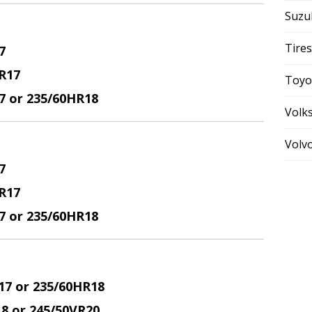
Suzu
Tires
7
R17
Toyo
17 or 235/60HR18
Volk
Volv
7
R17
17 or 235/60HR18
17 or 235/60HR18
18 or 245/50VR20