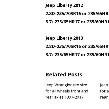
Jeep Liberty 2012
2.8D-235/70SR16 or 235/65HR
3.7i-235/65HR17 or 235/60HR
Jeep Liberty 2013
2.8D-235/70SR16 or 235/65HR
3.7i-235/65HR17 or 235/60HR
Related Posts
Jeep Wrangler tire size
Jeep
for all wheels front and
for a
rear axles 1997-2017
rear