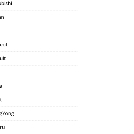
ubishi
an
eot
ult
a
t
gYong
ru