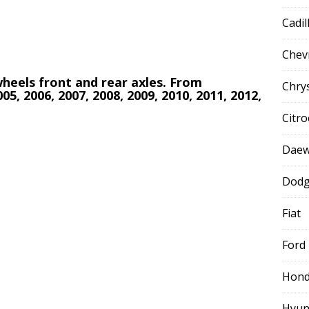
Cadil
Chev
 wheels front and rear axles. From
Chry
005, 2006, 2007, 2008, 2009, 2010, 2011, 2012,
Citr
Dae
Dod
Fiat
Ford
Hon
Hyun