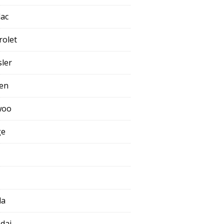
lac
rolet
sler
oen
woo
ge
da
dai