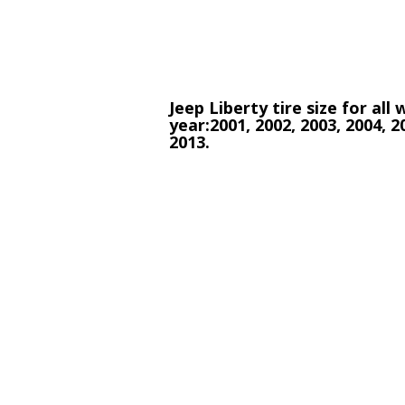
Jeep Liberty tire size for all
year:2001, 2002, 2003, 2004, 2
2013.