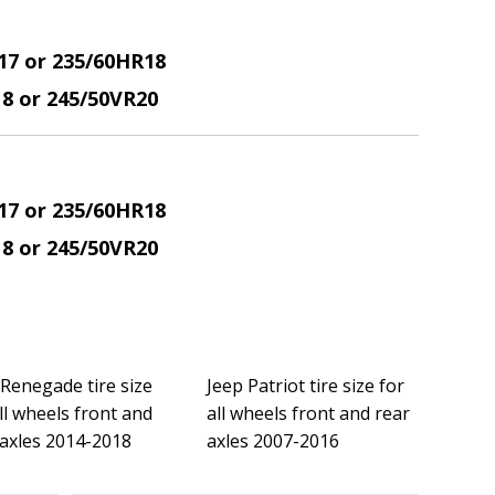
17 or 235/60HR18
18 or 245/50VR20
17 or 235/60HR18
18 or 245/50VR20
 Renegade tire size
Jeep Patriot tire size for
ll wheels front and
all wheels front and rear
 axles 2014-2018
axles 2007-2016