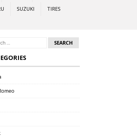
RU
SUZUKI
TIRES
ch
EGORIES
a
 Romeo
k