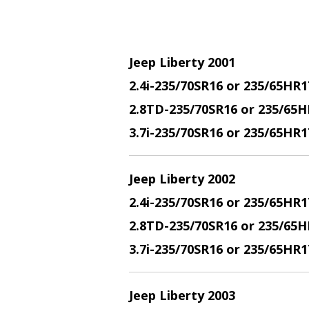
Jeep Liberty 2001
2.4i-235/70SR16 or 235/65HR1
2.8TD-235/70SR16 or 235/65H
3.7i-235/70SR16 or 235/65HR
Jeep Liberty 2002
2.4i-235/70SR16 or 235/65HR1
2.8TD-235/70SR16 or 235/65H
3.7i-235/70SR16 or 235/65HR
Jeep Liberty 2003