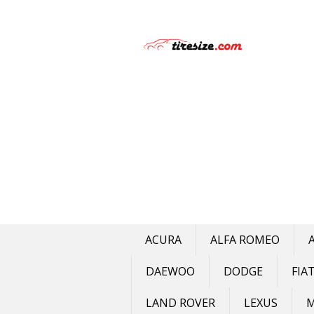
Skip
to
content
ACURA
ALFA ROMEO
DAEWOO
DODGE
FIA
LAND ROVER
LEXUS