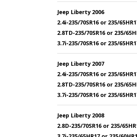
Jeep Liberty 2006
2.4i-235/70SR16 or 235/65HR1
2.8TD-235/70SR16 or 235/65H
3.7i-235/70SR16 or 235/65HR
Jeep Liberty 2007
2.4i-235/70SR16 or 235/65HR1
2.8TD-235/70SR16 or 235/65H
3.7i-235/70SR16 or 235/65HR
Jeep Liberty 2008
2.8D-235/70SR16 or 235/65HR
3.7i-235/65HR17 or 235/60HR