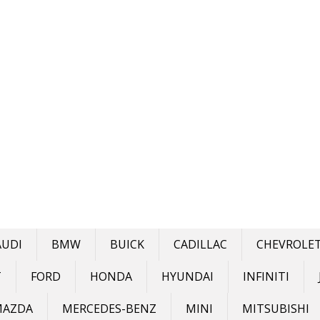
AUDI
BMW
BUICK
CADILLAC
CHEVROLE
T
FORD
HONDA
HYUNDAI
INFINITI
MAZDA
MERCEDES-BENZ
MINI
MITSUBISHI