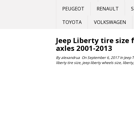
PEUGEOT
RENAULT
S
TOYOTA
VOLKSWAGEN
Jeep Liberty tire size
axles 2001-2013
By
alexandrua
On
September 6, 2017
In
Jeep
liberty tire size
,
jeep liberty wheels size
,
liberty