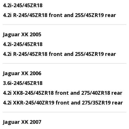
4.2i-245/45ZR18
4.2i R-245/45ZR18 front and 255/45ZR19 rear
Jaguar XK 2005
4.2i-245/45ZR18
4.2i R-245/45ZR18 front and 255/45ZR19 rear
Jaguar XK 2006
3.6i-245/45ZR18
4.2i XK8-245/45ZR18 front and 275/40ZR18 rear
4.2i XKR-245/40ZR19 front and 275/35ZR19 rear
Jaguar XK 2007