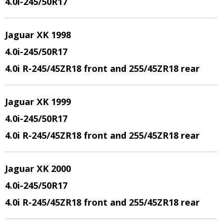
4.0i-245/50R17
Jaguar XK 1998
4.0i-245/50R17
4.0i R-245/45ZR18 front and 255/45ZR18 rear
Jaguar XK 1999
4.0i-245/50R17
4.0i R-245/45ZR18 front and 255/45ZR18 rear
Jaguar XK 2000
4.0i-245/50R17
4.0i R-245/45ZR18 front and 255/45ZR18 rear