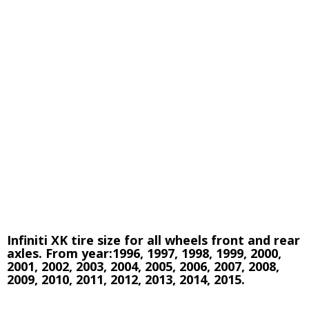
Infiniti XK tire size for all wheels front and rear
axles. From year:1996, 1997, 1998, 1999, 2000,
2001, 2002, 2003, 2004, 2005, 2006, 2007, 2008,
2009, 2010, 2011, 2012, 2013, 2014, 2015.