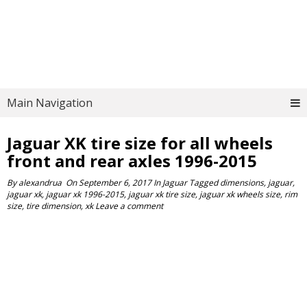
Main Navigation
Jaguar XK tire size for all wheels
front and rear axles 1996-2015
By
alexandrua
On
September 6, 2017
In
Jaguar
Tagged
dimensions
,
jaguar
,
jaguar xk
,
jaguar xk 1996-2015
,
jaguar xk tire size
,
jaguar xk wheels size
,
rim
size
,
tire dimension
,
xk
Leave a comment