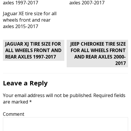
axles 1997-2017
axles 2007-2017
Jaguar XE tire size for all
wheels front and rear
axles 2015-2017
Post
JAGUAR XJ TIRE SIZE FOR
JEEP CHEROKEE TIRE SIZE
navigation
ALL WHEELS FRONT AND
FOR ALL WHEELS FRONT
REAR AXLES 1997-2017
AND REAR AXLES 2000-
2017
Leave a Reply
Your email address will not be published.
Required fields
are marked
*
Comment