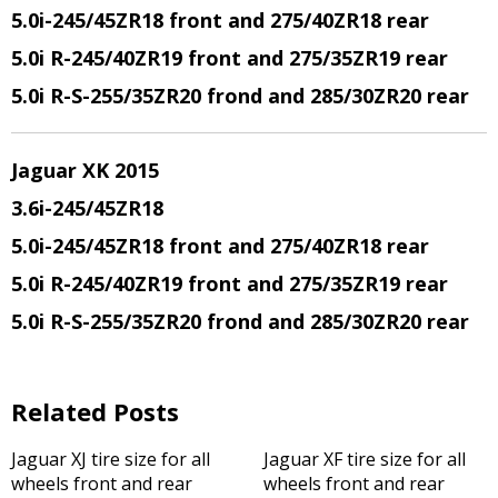
5.0i-245/45ZR18 front and 275/40ZR18 rear
5.0i R-245/40ZR19 front and 275/35ZR19 rear
5.0i R-S-255/35ZR20 frond and 285/30ZR20 rear
Jaguar XK 2015
3.6i-245/45ZR18
5.0i-245/45ZR18 front and 275/40ZR18 rear
5.0i R-245/40ZR19 front and 275/35ZR19 rear
5.0i R-S-255/35ZR20 frond and 285/30ZR20 rear
Related Posts
Jaguar XJ tire size for all
Jaguar XF tire size for all
wheels front and rear
wheels front and rear