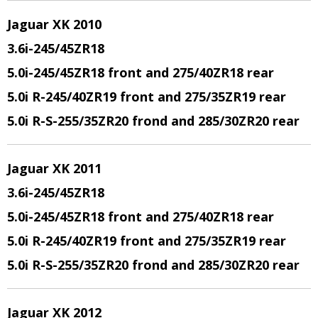
Jaguar XK 2010
3.6i-245/45ZR18
5.0i-245/45ZR18 front and 275/40ZR18 rear
5.0i R-245/40ZR19 front and 275/35ZR19 rear
5.0i R-S-255/35ZR20 frond and 285/30ZR20 rear
Jaguar XK 2011
3.6i-245/45ZR18
5.0i-245/45ZR18 front and 275/40ZR18 rear
5.0i R-245/40ZR19 front and 275/35ZR19 rear
5.0i R-S-255/35ZR20 frond and 285/30ZR20 rear
Jaguar XK 2012