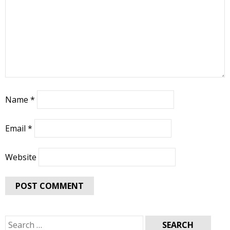
Name
*
Email
*
Website
Search