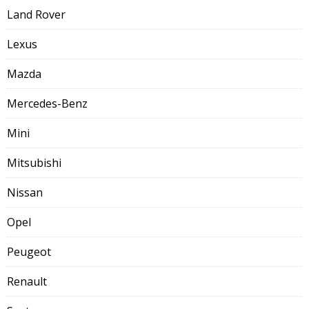
Land Rover
Lexus
Mazda
Mercedes-Benz
Mini
Mitsubishi
Nissan
Opel
Peugeot
Renault