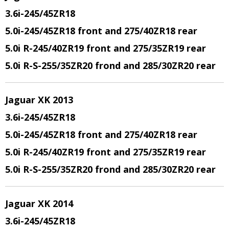
3.6i-245/45ZR18
5.0i-245/45ZR18 front and 275/40ZR18 rear
5.0i R-245/40ZR19 front and 275/35ZR19 rear
5.0i R-S-255/35ZR20 frond and 285/30ZR20 rear
Jaguar XK 2013
3.6i-245/45ZR18
5.0i-245/45ZR18 front and 275/40ZR18 rear
5.0i R-245/40ZR19 front and 275/35ZR19 rear
5.0i R-S-255/35ZR20 frond and 285/30ZR20 rear
Jaguar XK 2014
3.6i-245/45ZR18