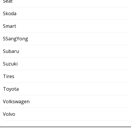
Seat
Skoda
Smart
SSangYong
Subaru
Suzuki
Tires
Toyota
Volkswagen
Volvo