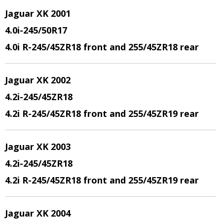
Jaguar XK 2001
4.0i-245/50R17
4.0i R-245/45ZR18 front and 255/45ZR18 rear
Jaguar XK 2002
4.2i-245/45ZR18
4.2i R-245/45ZR18 front and 255/45ZR19 rear
Jaguar XK 2003
4.2i-245/45ZR18
4.2i R-245/45ZR18 front and 255/45ZR19 rear
Jaguar XK 2004