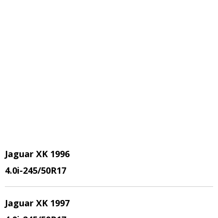
Jaguar XK 1996
4.0i-245/50R17
Jaguar XK 1997