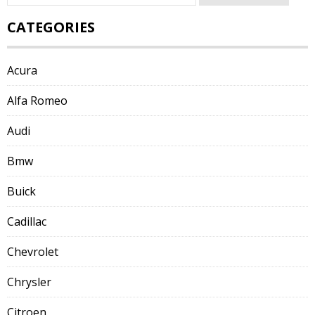
for:
CATEGORIES
Acura
Alfa Romeo
Audi
Bmw
Buick
Cadillac
Chevrolet
Chrysler
Citroen