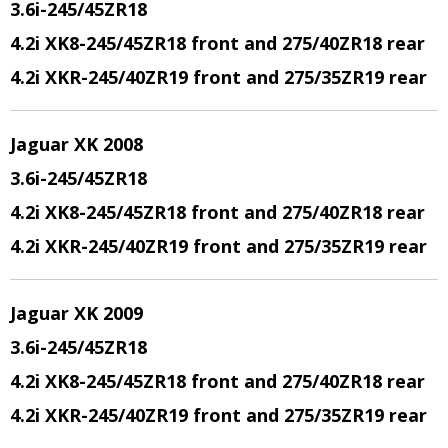
3.6i-245/45ZR18
4.2i XK8-245/45ZR18 front and 275/40ZR18 rear
4.2i XKR-245/40ZR19 front and 275/35ZR19 rear
Jaguar XK 2008
3.6i-245/45ZR18
4.2i XK8-245/45ZR18 front and 275/40ZR18 rear
4.2i XKR-245/40ZR19 front and 275/35ZR19 rear
Jaguar XK 2009
3.6i-245/45ZR18
4.2i XK8-245/45ZR18 front and 275/40ZR18 rear
4.2i XKR-245/40ZR19 front and 275/35ZR19 rear