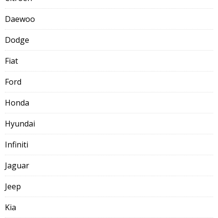
Daewoo
Dodge
Fiat
Ford
Honda
Hyundai
Infiniti
Jaguar
Jeep
Kia