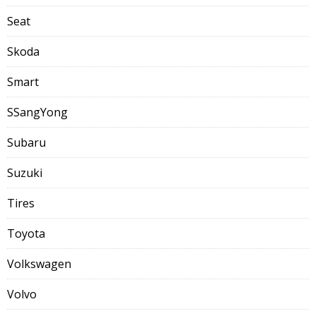
Seat
Skoda
Smart
SSangYong
Subaru
Suzuki
Tires
Toyota
Volkswagen
Volvo