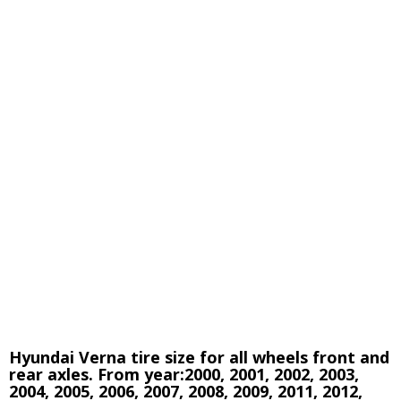
Hyundai Verna tire size for all wheels front and
rear axles. From year:2000, 2001, 2002, 2003,
2004, 2005, 2006, 2007, 2008, 2009, 2011, 2012,