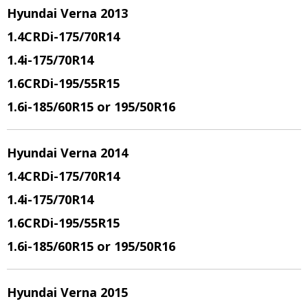
Hyundai Verna 2013
1.4CRDi
-175/70R14
1.4i
-175/70R14
1.6CRDi
-195/55R15
1.6i
-185/60R15 or 195/50R16
Hyundai Verna 2014
1.4CRDi
-175/70R14
1.4i
-175/70R14
1.6CRDi
-195/55R15
1.6i
-185/60R15 or 195/50R16
Hyundai Verna 2015