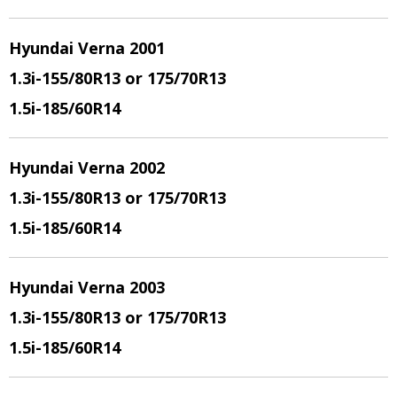
Hyundai Verna 2001
1.3i
-155/80R13 or 175/70R13
1.5i
-185/60R14
Hyundai Verna 2002
1.3i
-155/80R13 or 175/70R13
1.5i
-185/60R14
Hyundai Verna 2003
1.3i
-155/80R13 or 175/70R13
1.5i
-185/60R14