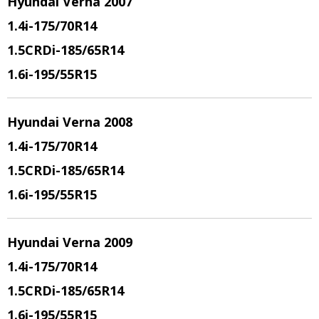
Hyundai Verna 2007
1.4i
-175/70R14
1.5CRDi
-185/65R14
1.6i
-195/55R15
Hyundai Verna 2008
1.4i
-175/70R14
1.5CRDi
-185/65R14
1.6i
-195/55R15
Hyundai Verna 2009
1.4i
-175/70R14
1.5CRDi
-185/65R14
1.6i
-195/55R15