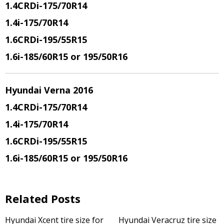
1.4CRDi
-175/70R14
1.4i
-175/70R14
1.6CRDi
-195/55R15
1.6i
-185/60R15 or 195/50R16
Hyundai Verna 2016
1.4CRDi
-175/70R14
1.4i
-175/70R14
1.6CRDi
-195/55R15
1.6i
-185/60R15 or 195/50R16
Related Posts
Hyundai Xcent tire size for
Hyundai Veracruz tire size