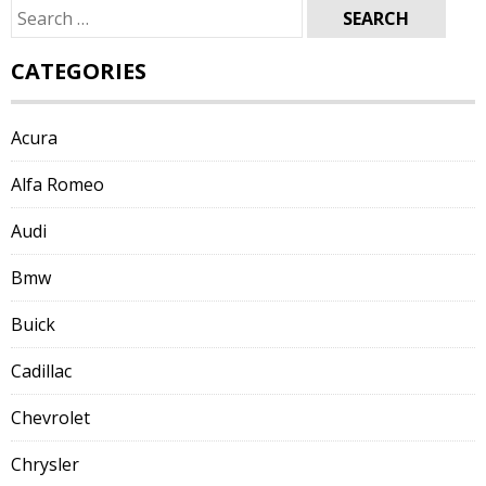
Search
for:
CATEGORIES
Acura
Alfa Romeo
Audi
Bmw
Buick
Cadillac
Chevrolet
Chrysler