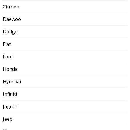
Citroen
Daewoo
Dodge
Fiat
Ford
Honda
Hyundai
Infiniti
Jaguar
Jeep