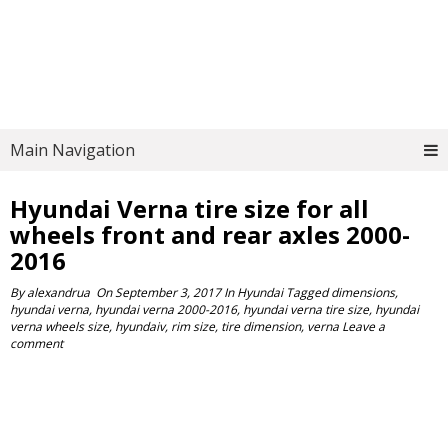
Main Navigation
Hyundai Verna tire size for all
wheels front and rear axles 2000-
2016
By
alexandrua
On
September 3, 2017
In
Hyundai
Tagged
dimensions
,
hyundai verna
,
hyundai verna 2000-2016
,
hyundai verna tire size
,
hyundai
verna wheels size
,
hyundaiv
,
rim size
,
tire dimension
,
verna
Leave a
comment