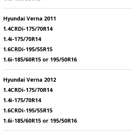
Hyundai Verna 2011
1.4CRDi
-175/70R14
1.4i
-175/70R14
1.6CRDi
-195/55R15
1.6i
-185/60R15 or 195/50R16
Hyundai Verna 2012
1.4CRDi
-175/70R14
1.4i
-175/70R14
1.6CRDi
-195/55R15
1.6i
-185/60R15 or 195/50R16