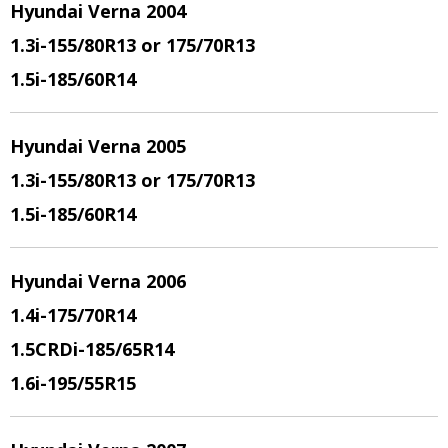
Hyundai Verna 2004
1.3i
-155/80R13 or 175/70R13
1.5i
-185/60R14
Hyundai Verna 2005
1.3i
-155/80R13 or 175/70R13
1.5i
-185/60R14
Hyundai Verna 2006
1.4i
-175/70R14
1.5CRDi
-185/65R14
1.6i
-195/55R15