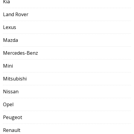
Kia
Land Rover
Lexus
Mazda
Mercedes-Benz
Mini
Mitsubishi
Nissan
Opel
Peugeot
Renault