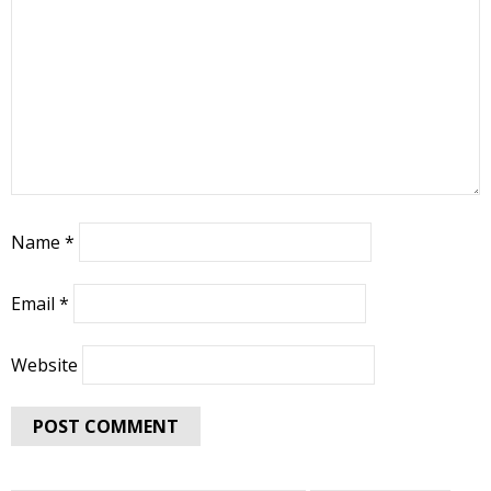
Name
*
Email
*
Website