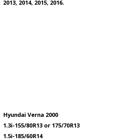
2013, 2014, 2015, 2016.
Hyundai Verna 2000
1.3i
-155/80R13 or 175/70R13
1.5i
-185/60R14