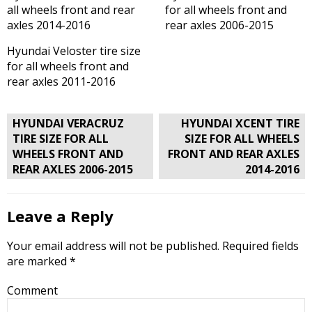
all wheels front and rear
for all wheels front and
axles 2014-2016
rear axles 2006-2015
Hyundai Veloster tire size
for all wheels front and
rear axles 2011-2016
Post
HYUNDAI VERACRUZ
HYUNDAI XCENT TIRE
navigation
TIRE SIZE FOR ALL
SIZE FOR ALL WHEELS
WHEELS FRONT AND
FRONT AND REAR AXLES
REAR AXLES 2006-2015
2014-2016
Leave a Reply
Your email address will not be published.
Required fields
are marked
*
Comment