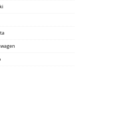
ki
ta
swagen
o