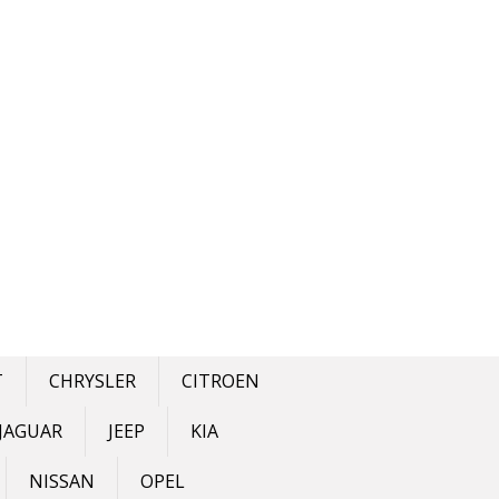
T
CHRYSLER
CITROEN
JAGUAR
JEEP
KIA
NISSAN
OPEL