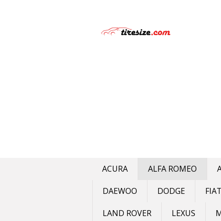
Skip
to
content
ACURA
ALFA ROMEO
DAEWOO
DODGE
FIA
LAND ROVER
LEXUS