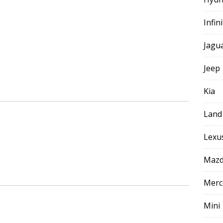
Infini
Jagu
Jeep
Kia
Land
Lexu
Maz
Merc
Mini