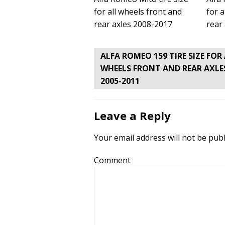
for all wheels front and
for a
rear axles 2008-2017
rear
Post
ALFA ROMEO 159 TIRE SIZE FOR
navigation
WHEELS FRONT AND REAR AXLE
2005-2011
Leave a Reply
Your email address will not be publ
Comment