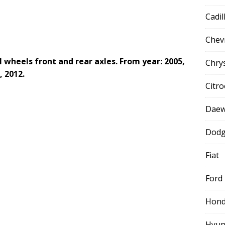
Cadil
Chev
l wheels front and rear axles. From year: 2005,
Chry
, 2012.
Citr
Dae
Dod
Fiat
Ford
Hon
Hyun