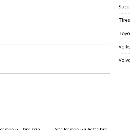
Suzu
Tires
Toyo
Volk
Volv
 Romeo GT tire size
Alfa Romeo Giulietta tire