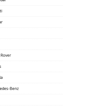
ti
ar
 Rover
s
da
edes-Benz