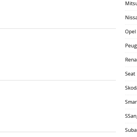
Mits
Niss
Opel
Peug
Rena
Seat
Skod
Smar
SSan
Suba