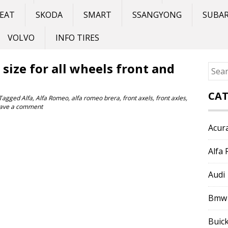
EAT
SKODA
SMART
SSANGYONG
SUBA
VOLVO
INFO TIRES
size for all wheels front and
Sear
for:
CAT
Tagged
Alfa
,
Alfa Romeo
,
alfa romeo brera
,
front axels
,
front axles
,
ave a comment
Acur
Alfa
Audi
Bmw
Buic