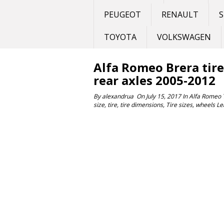
PEUGEOT
RENAULT
S
TOYOTA
VOLKSWAGEN
Alfa Romeo Brera tire 
rear axles 2005-2012
By
alexandrua
On
July 15, 2017
In
Alfa Romeo
size
,
tire
,
tire dimensions
,
Tire sizes
,
wheels
Le