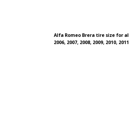
Alfa Romeo Brera tire size for al
2006, 2007, 2008, 2009, 2010, 2011