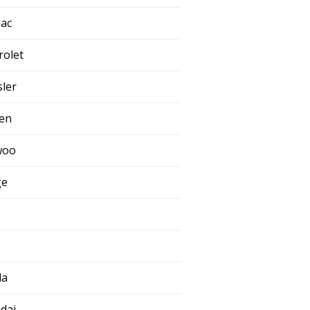
lac
rolet
sler
oen
woo
ge
da
dai