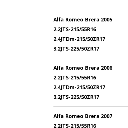
Alfa Romeo Brera 2005
2.2JTS
-215/55R16
2.4JTDm
-215/50ZR17
3.2JTS
-225/50ZR17
Alfa Romeo Brera 2006
2.2JTS
-215/55R16
2.4JTDm
-215/50ZR17
3.2JTS
-225/50ZR17
Alfa Romeo Brera 2007
2.2JTS
-215/55R16