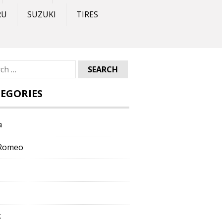
RU
SUZUKI
TIRES
ch
EGORIES
a
 Romeo
k