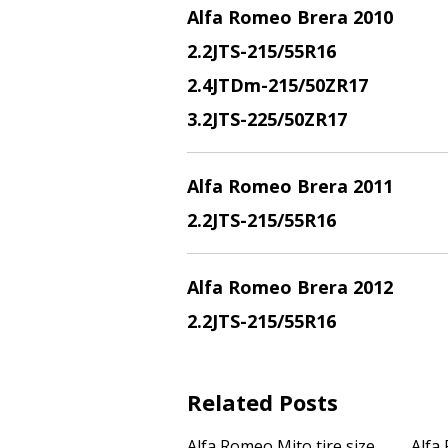
Alfa Romeo Brera 2010
2.2JTS
-215/55R16
2.4JTDm
-215/50ZR17
3.2JTS
-225/50ZR17
Alfa Romeo Brera 2011
2.2JTS
-215/55R16
Alfa Romeo Brera 2012
2.2JTS
-215/55R16
Related Posts
Alfa Romeo Mito tire size
Alfa