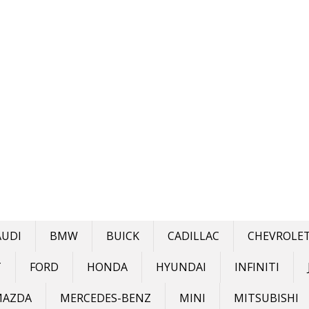
AUDI
BMW
BUICK
CADILLAC
CHEVROLE
T
FORD
HONDA
HYUNDAI
INFINITI
MAZDA
MERCEDES-BENZ
MINI
MITSUBISHI