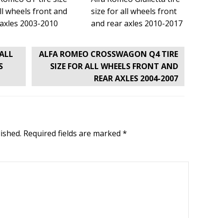
ll wheels front and
size for all wheels front
 axles 2003-2010
and rear axles 2010-2017
 ALL
ALFA ROMEO CROSSWAGON Q4 TIRE
S
SIZE FOR ALL WHEELS FRONT AND
REAR AXLES 2004-2007
ished.
Required fields are marked
*