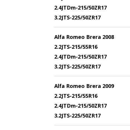
2.4JTDm
-215/50ZR17
3.2JTS
-225/50ZR17
Alfa Romeo Brera 2008
2.2JTS
-215/55R16
2.4JTDm
-215/50ZR17
3.2JTS
-225/50ZR17
Alfa Romeo Brera 2009
2.2JTS
-215/55R16
2.4JTDm
-215/50ZR17
3.2JTS
-225/50ZR17