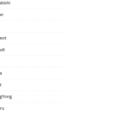
ubishi
an
eot
ult
a
t
gYong
ru