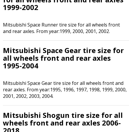
1999-2002
Mitsubishi Space Runner tire size for all wheels front
and rear axles. From year:1999, 2000, 2001, 2002.
Mitsubishi Space Gear tire size for
all wheels front and rear axles
1995-2004
Mitsubishi Space Gear tire size for all wheels front and
rear axles. From year:1995, 1996, 1997, 1998, 1999, 2000,
2001, 2002, 2003, 2004.
Mitsubishi Shogun tire size for all
wheels front and rear axles 2006-
2018