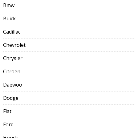
Bmw
Buick
Cadillac
Chevrolet
Chrysler
Citroen
Daewoo
Dodge
Fiat
Ford
Honda