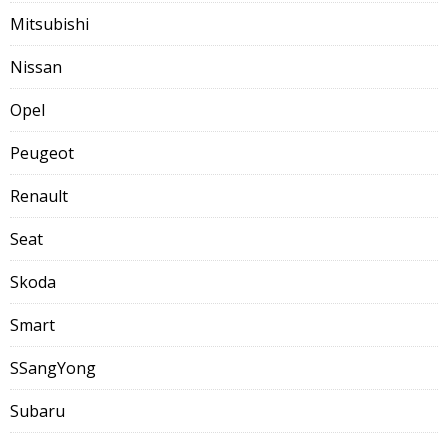
Mitsubishi
Nissan
Opel
Peugeot
Renault
Seat
Skoda
Smart
SSangYong
Subaru