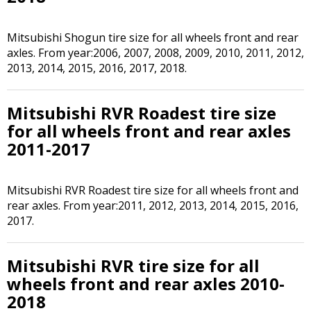
Mitsubishi Shogun tire size for all wheels front and rear
axles. From year:2006, 2007, 2008, 2009, 2010, 2011, 2012,
2013, 2014, 2015, 2016, 2017, 2018.
Mitsubishi RVR Roadest tire size
for all wheels front and rear axles
2011-2017
Mitsubishi RVR Roadest tire size for all wheels front and
rear axles. From year:2011, 2012, 2013, 2014, 2015, 2016,
2017.
Mitsubishi RVR tire size for all
wheels front and rear axles 2010-
2018