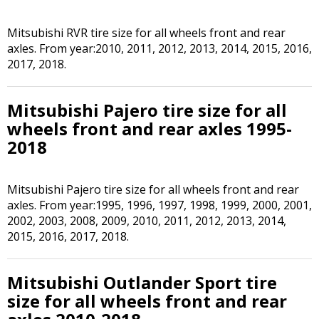
Mitsubishi RVR tire size for all wheels front and rear
axles. From year:2010, 2011, 2012, 2013, 2014, 2015, 2016,
2017, 2018.
Mitsubishi Pajero tire size for all
wheels front and rear axles 1995-
2018
Mitsubishi Pajero tire size for all wheels front and rear
axles. From year:1995, 1996, 1997, 1998, 1999, 2000, 2001,
2002, 2003, 2008, 2009, 2010, 2011, 2012, 2013, 2014,
2015, 2016, 2017, 2018.
Mitsubishi Outlander Sport tire
size for all wheels front and rear