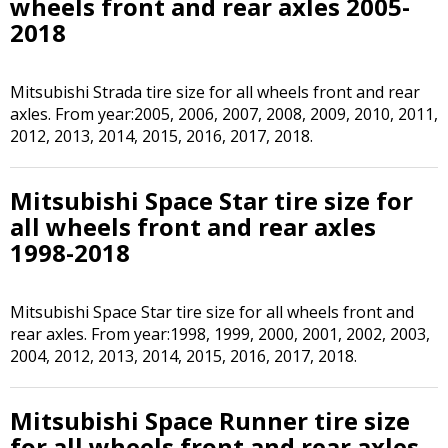
wheels front and rear axles 2005-
2018
Mitsubishi Strada tire size for all wheels front and rear
axles. From year:2005, 2006, 2007, 2008, 2009, 2010, 2011,
2012, 2013, 2014, 2015, 2016, 2017, 2018.
Mitsubishi Space Star tire size for
all wheels front and rear axles
1998-2018
Mitsubishi Space Star tire size for all wheels front and
rear axles. From year:1998, 1999, 2000, 2001, 2002, 2003,
2004, 2012, 2013, 2014, 2015, 2016, 2017, 2018.
Mitsubishi Space Runner tire size
for all wheels front and rear axles