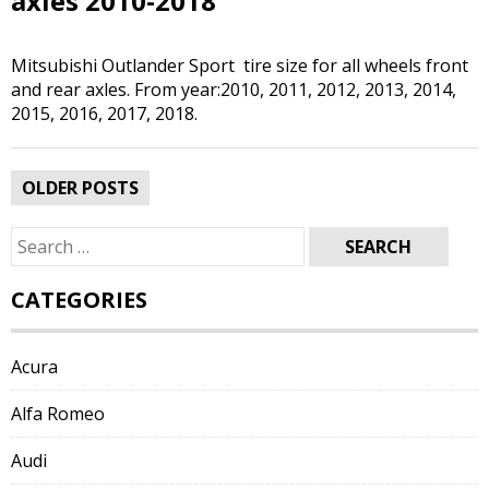
axles 2010-2018
Mitsubishi Outlander Sport tire size for all wheels front
and rear axles. From year:2010, 2011, 2012, 2013, 2014,
2015, 2016, 2017, 2018.
Posts
OLDER POSTS
navigation
Search
for:
CATEGORIES
Acura
Alfa Romeo
Audi