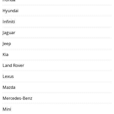
Hyundai
Infiniti
Jaguar
Jeep
Kia
Land Rover
Lexus
Mazda
Mercedes-Benz
Mini