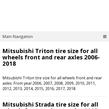
Main Navigation
Mitsubishi Triton tire size for all
wheels front and rear axles 2006-
2018
Mitsubishi Triton tire size for all wheels front and rear
axles. From year:2006, 2007, 2008, 2009, 2010, 2011,
2012, 2013, 2014, 2015, 2016, 2017, 2018.
Mitsubishi Strada tire size for all