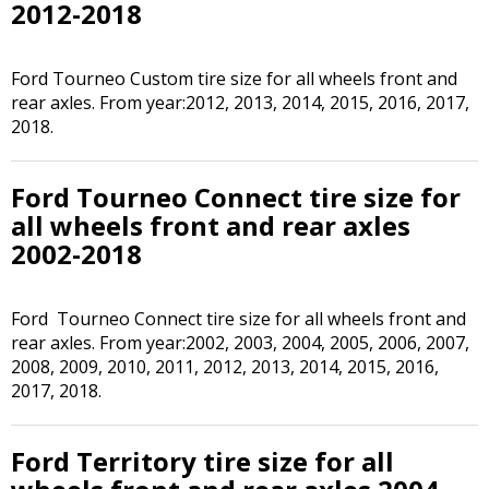
2012-2018
Ford Tourneo Custom tire size for all wheels front and
rear axles. From year:2012, 2013, 2014, 2015, 2016, 2017,
2018.
Ford Tourneo Connect tire size for
all wheels front and rear axles
2002-2018
Ford Tourneo Connect tire size for all wheels front and
rear axles. From year:2002, 2003, 2004, 2005, 2006, 2007,
2008, 2009, 2010, 2011, 2012, 2013, 2014, 2015, 2016,
2017, 2018.
Ford Territory tire size for all