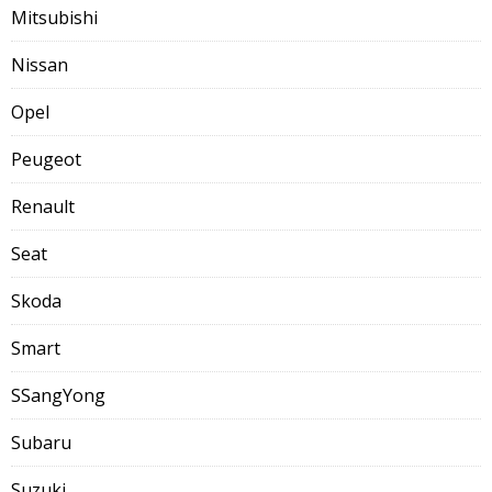
Mitsubishi
Nissan
Opel
Peugeot
Renault
Seat
Skoda
Smart
SSangYong
Subaru
Suzuki