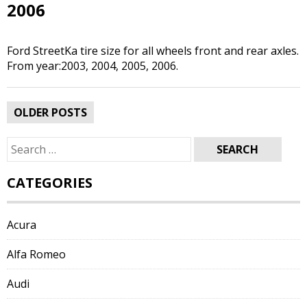
2006
Ford StreetKa tire size for all wheels front and rear axles.
From year:2003, 2004, 2005, 2006.
Posts
OLDER POSTS
navigation
Search
for:
CATEGORIES
Acura
Alfa Romeo
Audi