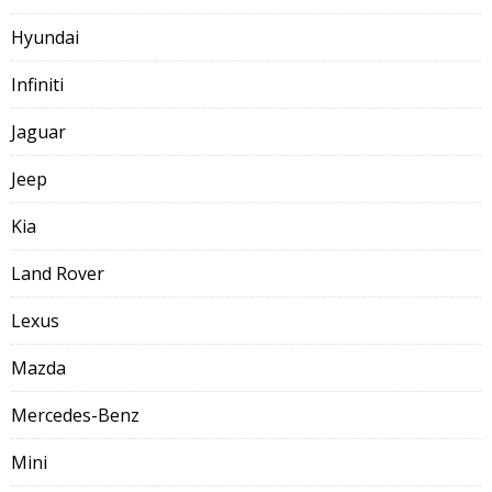
Hyundai
Infiniti
Jaguar
Jeep
Kia
Land Rover
Lexus
Mazda
Mercedes-Benz
Mini