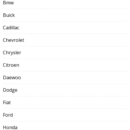
Bmw
Buick
Cadillac
Chevrolet
Chrysler
Citroen
Daewoo
Dodge
Fiat
Ford
Honda