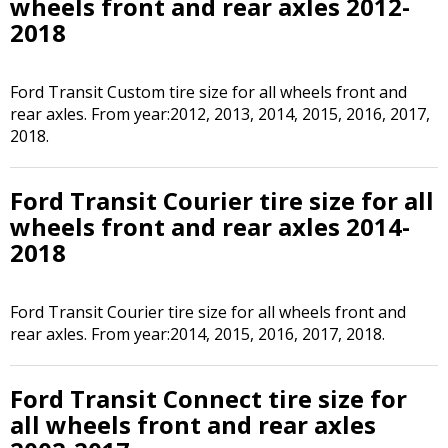
wheels front and rear axles 2012-
2018
Ford Transit Custom tire size for all wheels front and
rear axles. From year:2012, 2013, 2014, 2015, 2016, 2017,
2018.
Ford Transit Courier tire size for all
wheels front and rear axles 2014-
2018
Ford Transit Courier tire size for all wheels front and
rear axles. From year:2014, 2015, 2016, 2017, 2018.
Ford Transit Connect tire size for
all wheels front and rear axles