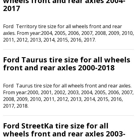
wheels front and rear axles 2004-
2017
Ford Territory tire size for all wheels front and rear
axles. From year:2004, 2005, 2006, 2007, 2008, 2009, 2010,
2011, 2012, 2013, 2014, 2015, 2016, 2017.
Ford Taurus tire size for all wheels
front and rear axles 2000-2018
Ford Taurus tire size for all wheels front and rear axles.
From year:2000, 2001, 2002, 2003, 2004, 2005, 2006, 2007,
2008, 2009, 2010, 2011, 2012, 2013, 2014, 2015, 2016,
2017, 2018.
Ford StreetKa tire size for all
wheels front and rear axles 2003-