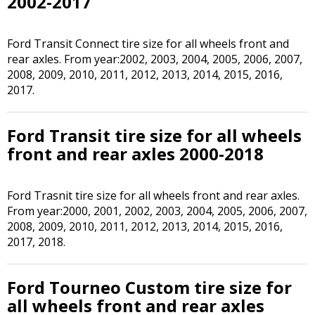
2002-2017
Ford Transit Connect tire size for all wheels front and
rear axles. From year:2002, 2003, 2004, 2005, 2006, 2007,
2008, 2009, 2010, 2011, 2012, 2013, 2014, 2015, 2016,
2017.
Ford Transit tire size for all wheels
front and rear axles 2000-2018
Ford Trasnit tire size for all wheels front and rear axles.
From year:2000, 2001, 2002, 2003, 2004, 2005, 2006, 2007,
2008, 2009, 2010, 2011, 2012, 2013, 2014, 2015, 2016,
2017, 2018.
Ford Tourneo Custom tire size for
all wheels front and rear axles