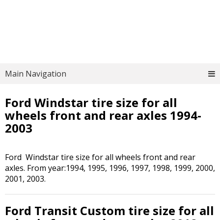
Main Navigation
Ford Windstar tire size for all
wheels front and rear axles 1994-
2003
Ford Windstar tire size for all wheels front and rear
axles. From year:1994, 1995, 1996, 1997, 1998, 1999, 2000,
2001, 2003.
Ford Transit Custom tire size for all