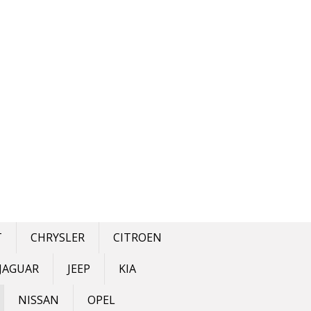
T
CHRYSLER
CITROEN
JAGUAR
JEEP
KIA
NISSAN
OPEL