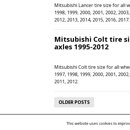
Mitsubishi Lancer tire size for all
1998, 1999, 2000, 2001, 2002, 2003,
2012, 2013, 2014, 2015, 2016, 2017.
Mitsubishi Colt tire s
axles 1995-2012
Mitsubishi Colt tire size for all wh
1997, 1998, 1999, 2000, 2001, 2002,
2011, 2012.
Posts
OLDER POSTS
navigation
This website uses cookies to improve
SuperAds Lite
powered by
ThemeC