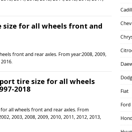
Cadil
Chev
 size for all wheels front and
Chry
Citr
wheels front and rear axles. From year:2008, 2009,
 2016.
Dae
Dod
ort tire size for all wheels
1997-2018
Fiat
Ford
for all wheels front and rear axles. From
2002, 2003, 2008, 2009, 2010, 2011, 2012, 2013,
Hon
Hyun