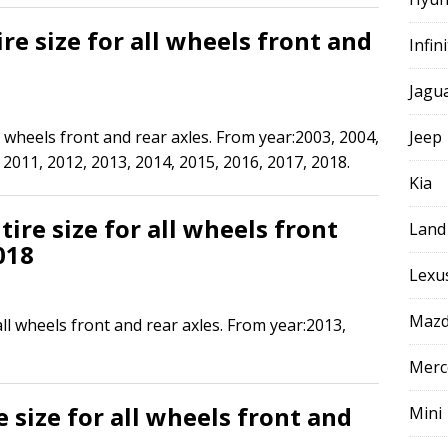
re size for all wheels front and
Infini
Jagu
l wheels front and rear axles. From year:2003, 2004,
Jeep
 2011, 2012, 2013, 2014, 2015, 2016, 2017, 2018.
Kia
ire size for all wheels front
Land
018
Lexu
Maz
all wheels front and rear axles. From year:2013,
Merc
 size for all wheels front and
Mini