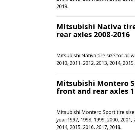
2018.
Mitsubishi Nativa tire
rear axles 2008-2016
Mitsubishi Nativa tire size for all 
2010, 2011, 2012, 2013, 2014, 2015,
Mitsubishi Montero Sp
front and rear axles 
Mitsubishi Montero Sport tire size 
year:1997, 1998, 1999, 2000, 2001, 
2014, 2015, 2016, 2017, 2018.