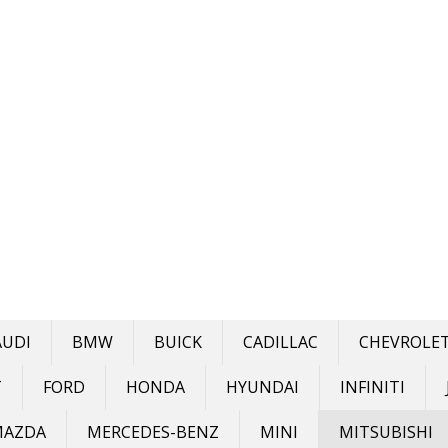
AUDI
BMW
BUICK
CADILLAC
CHEVROLE
T
FORD
HONDA
HYUNDAI
INFINITI
MAZDA
MERCEDES-BENZ
MINI
MITSUBISHI