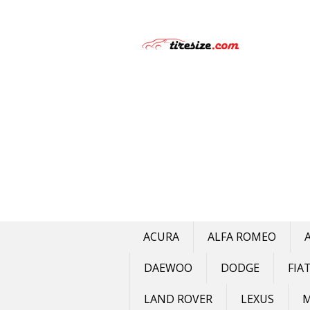
Skip
to
content
ACURA
ALFA ROMEO
DAEWOO
DODGE
FIA
LAND ROVER
LEXUS