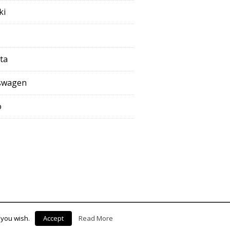
ki
ta
swagen
o
 you wish.
Accept
Read More