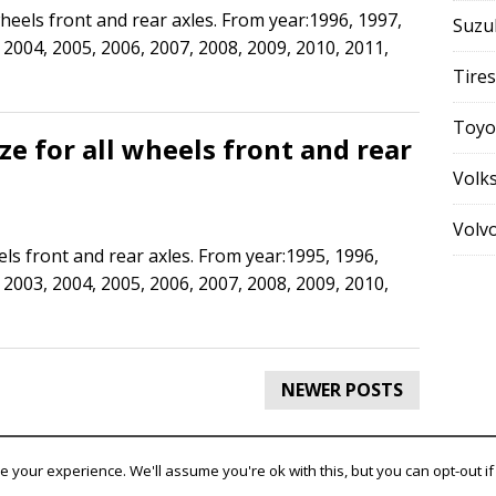
 wheels front and rear axles. From year:1996, 1997,
Suzu
 2004, 2005, 2006, 2007, 2008, 2009, 2010, 2011,
Tires
Toyo
ize for all wheels front and rear
Volk
Volv
eels front and rear axles. From year:1995, 1996,
 2003, 2004, 2005, 2006, 2007, 2008, 2009, 2010,
NEWER POSTS
 your experience. We'll assume you're ok with this, but you can opt-out if
ountry