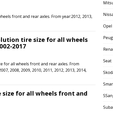
Mits
Niss
 wheels front and rear axles. From year:2012, 2013,
Opel
Peug
ution tire size for all wheels
2002-2017
Rena
Seat
ze for all wheels front and rear axles. From
2007, 2008, 2009, 2010, 2011, 2012, 2013, 2014,
Skod
Smar
 size for all wheels front and
SSan
Suba