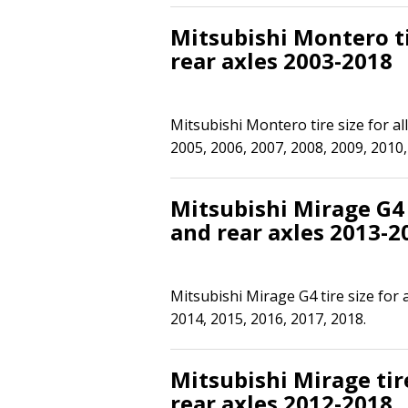
Mitsubishi Montero ti
rear axles 2003-2018
Mitsubishi Montero tire size for al
2005, 2006, 2007, 2008, 2009, 2010,
Mitsubishi Mirage G4 t
and rear axles 2013-2
Mitsubishi Mirage G4 tire size for 
2014, 2015, 2016, 2017, 2018.
Mitsubishi Mirage tire
rear axles 2012-2018