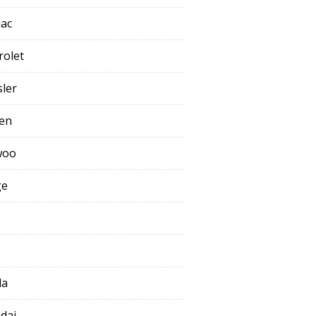
lac
rolet
sler
oen
woo
ge
da
dai