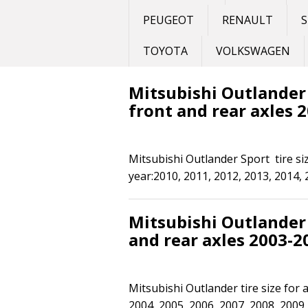
PEUGEOT
RENAULT
S
TOYOTA
VOLKSWAGEN
Mitsubishi Outlander S
front and rear axles 
Mitsubishi Outlander Sport tire siz
year:2010, 2011, 2012, 2013, 2014, 
Mitsubishi Outlander t
and rear axles 2003-2
Mitsubishi Outlander tire size for 
2004, 2005, 2006, 2007, 2008, 2009,