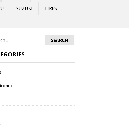
RU
SUZUKI
TIRES
ch
EGORIES
a
 Romeo
k