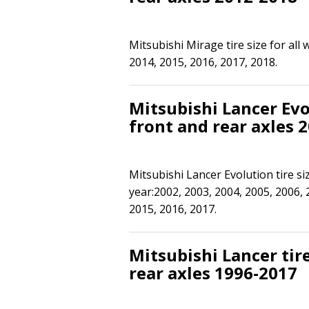
Mitsubishi Mirage tire size for all
2014, 2015, 2016, 2017, 2018.
Mitsubishi Lancer Evol
front and rear axles 
Mitsubishi Lancer Evolution tire si
year:2002, 2003, 2004, 2005, 2006, 
2015, 2016, 2017.
Mitsubishi Lancer tire
rear axles 1996-2017