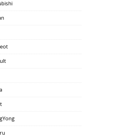
ubishi
an
eot
ult
a
t
gYong
ru