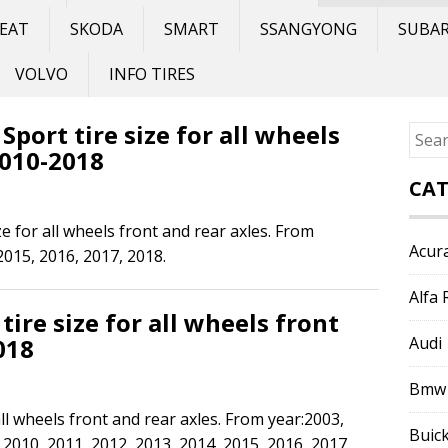
EAT
SKODA
SMART
SSANGYONG
SUBA
VOLVO
INFO TIRES
port tire size for all wheels
Sear
2010-2018
for:
CAT
e for all wheels front and rear axles. From
Acur
2015, 2016, 2017, 2018.
Alfa
ire size for all wheels front
018
Audi
Bmw
all wheels front and rear axles. From year:2003,
Buic
 2010, 2011, 2012, 2013, 2014, 2015, 2016, 2017,