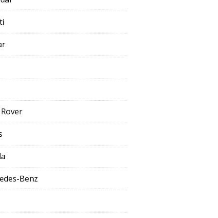
ti
ar
 Rover
s
da
edes-Benz